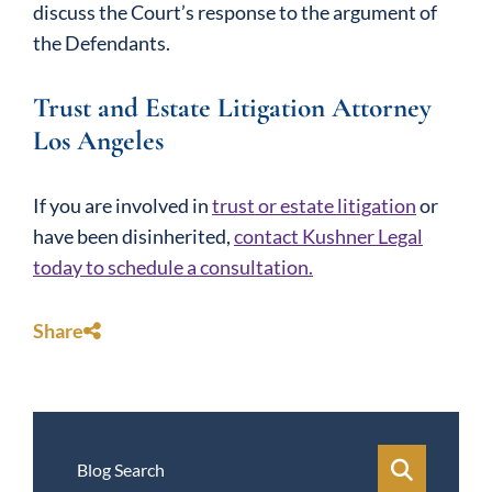
discuss the Court’s response to the argument of
the Defendants.
Trust and Estate Litigation Attorney
Los Angeles
If you are involved in
trust or estate litigation
or
have been disinherited,
contact Kushner Legal
today to schedule a consultation.
Share
Blog Search