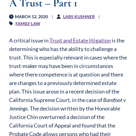
A Trust – Part 1
MARCH 12, 2020
LARS KUSHNER
FAMILY LAW
A critical issue in
Trust and Estate litigation
is the
determining who has the ability to challenge a
trust. This is especially relevant in cases where the
trust-maker may have been in circumstances
where there competence is at question and there
are changes to a previously determined estate
plan. This issue arose in a recent decision of the
California Supreme Court, in the case of
Barefoot v
Jennings.
The decision written by the Honorable
Justice Chin overturned a decision of the
California Court of Appeal and found that the
Probate Code allows persons who had their