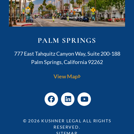
PALM SPRINGS
Kushner Legal
777 East Tahquitz Canyon Way, Suite 200-188
Palm Springs
,
California
92262
View Map
© 2026
KUSHNER LEGAL
ALL RIGHTS
RESERVED.
SITEMAP