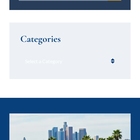
Categories
Categories