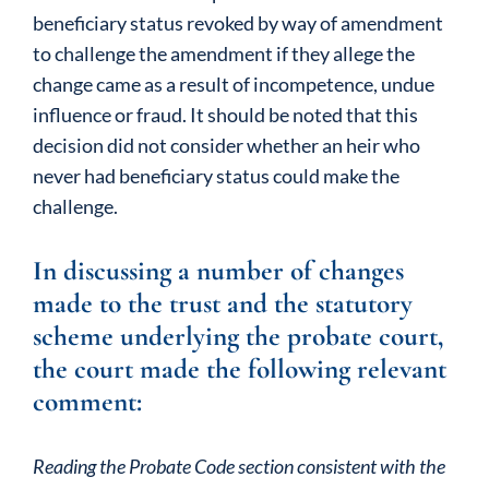
beneficiary status revoked by way of amendment
to challenge the amendment if they allege the
change came as a result of incompetence, undue
influence or fraud. It should be noted that this
decision did not consider whether an heir who
never had beneficiary status could make the
challenge.
In discussing a number of changes
made to the trust and the statutory
scheme underlying the probate court,
the court made the following relevant
comment:
Reading the Probate Code section consistent with the