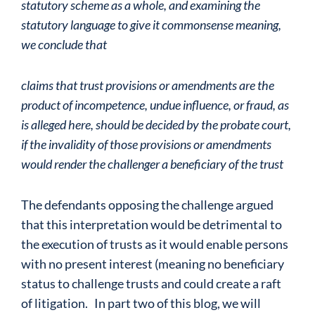
statutory scheme as a whole, and
examining the
statutory language to give it commonsense meaning,
we conclude that
claims that trust provisions or amendments are the
product of incompetence, undue
influence, or fraud, as
is alleged here, should be decided by the probate court,
if the
invalidity of those provisions or amendments
would render the challenger a beneficiary
of the trust
The defendants opposing the challenge argued
that this interpretation would be detrimental to
the execution of trusts as it would enable persons
with no present interest (meaning no beneficiary
status to challenge trusts and could create a raft
of litigation. In part two of this blog, we will