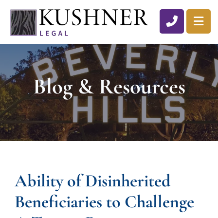
CALL 310
OP
Blog & Resources
Ability of Disinherited
Beneficiaries to Challenge