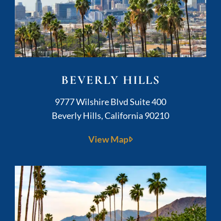
BEVERLY HILLS
Kushner Legal
9777 Wilshire Blvd Suite 400
Beverly Hills
,
California
90210
View Map