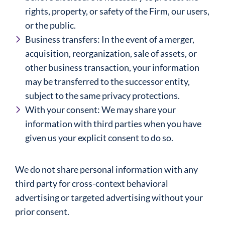
rights, property, or safety of the Firm, our users,
or the public.
Business transfers: In the event of a merger,
acquisition, reorganization, sale of assets, or
other business transaction, your information
may be transferred to the successor entity,
subject to the same privacy protections.
With your consent: We may share your
information with third parties when you have
given us your explicit consent to do so.
We do not share personal information with any
third party for cross-context behavioral
advertising or targeted advertising without your
prior consent.