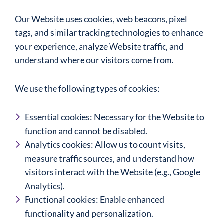
Our Website uses cookies, web beacons, pixel
tags, and similar tracking technologies to enhance
your experience, analyze Website traffic, and
understand where our visitors come from.
We use the following types of cookies:
Essential cookies: Necessary for the Website to
function and cannot be disabled.
Analytics cookies: Allow us to count visits,
measure traffic sources, and understand how
visitors interact with the Website (e.g., Google
Analytics).
Functional cookies: Enable enhanced
functionality and personalization.