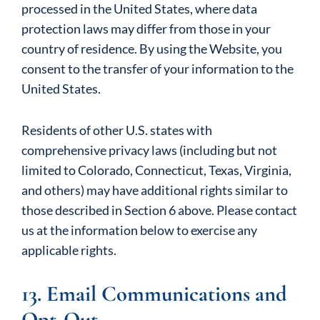
processed in the United States, where data
protection laws may differ from those in your
country of residence. By using the Website, you
consent to the transfer of your information to the
United States.
Residents of other U.S. states with
comprehensive privacy laws (including but not
limited to Colorado, Connecticut, Texas, Virginia,
and others) may have additional rights similar to
those described in Section 6 above. Please contact
us at the information below to exercise any
applicable rights.
13. Email Communications and
Opt-Out