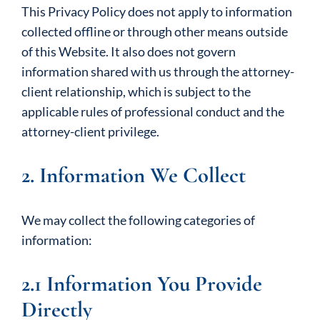
This Privacy Policy does not apply to information
collected offline or through other means outside
of this Website. It also does not govern
information shared with us through the attorney-
client relationship, which is subject to the
applicable rules of professional conduct and the
attorney-client privilege.
2. Information We Collect
We may collect the following categories of
information:
2.1 Information You Provide
Directly