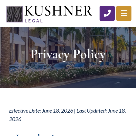
CALL 310
OP
Privacy Policy
Effective Date: June 18, 2026 | Last Updated: June 18,
2026