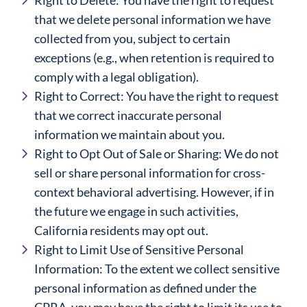
Right to Delete: You have the right to request
that we delete personal information we have
collected from you, subject to certain
exceptions (e.g., when retention is required to
comply with a legal obligation).
Right to Correct: You have the right to request
that we correct inaccurate personal
information we maintain about you.
Right to Opt Out of Sale or Sharing: We do not
sell or share personal information for cross-
context behavioral advertising. However, if in
the future we engage in such activities,
California residents may opt out.
Right to Limit Use of Sensitive Personal
Information: To the extent we collect sensitive
personal information as defined under the