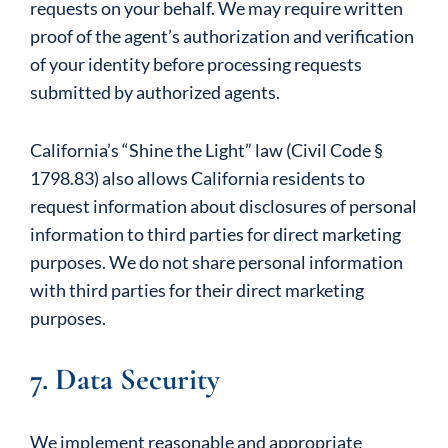
requests on your behalf. We may require written
proof of the agent’s authorization and verification
of your identity before processing requests
submitted by authorized agents.
California’s “Shine the Light” law (Civil Code §
1798.83) also allows California residents to
request information about disclosures of personal
information to third parties for direct marketing
purposes. We do not share personal information
with third parties for their direct marketing
purposes.
7. Data Security
We implement reasonable and appropriate