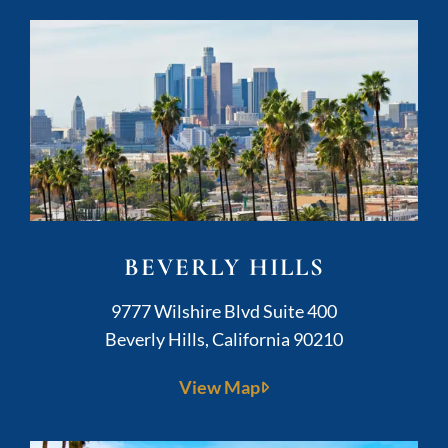
BEVERLY HILLS
Kushner Legal
9777 Wilshire Blvd Suite 400
Beverly Hills
,
California
90210
View Map