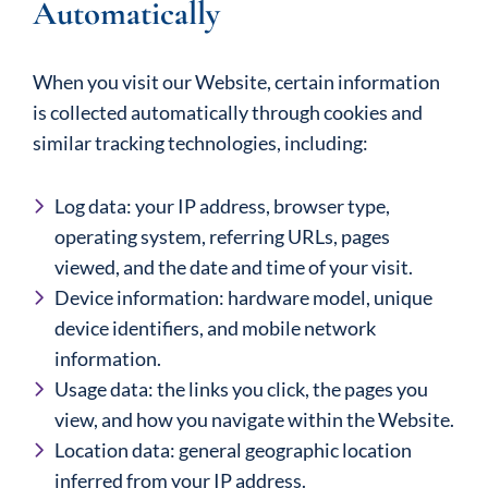
Automatically
When you visit our Website, certain information
is collected automatically through cookies and
similar tracking technologies, including:
Log data: your IP address, browser type,
operating system, referring URLs, pages
viewed, and the date and time of your visit.
Device information: hardware model, unique
device identifiers, and mobile network
information.
Usage data: the links you click, the pages you
view, and how you navigate within the Website.
Location data: general geographic location
inferred from your IP address.