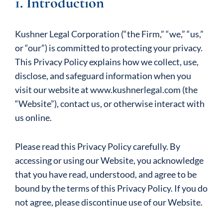
1. Introduction
Kushner Legal Corporation (“the Firm,” “we,” “us,”
or “our”) is committed to protecting your privacy.
This Privacy Policy explains how we collect, use,
disclose, and safeguard information when you
visit our website at www.kushnerlegal.com (the
“Website”), contact us, or otherwise interact with
us online.
Please read this Privacy Policy carefully. By
accessing or using our Website, you acknowledge
that you have read, understood, and agree to be
bound by the terms of this Privacy Policy. If you do
not agree, please discontinue use of our Website.