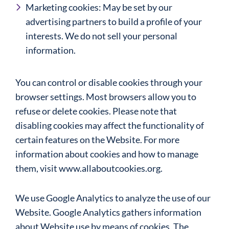
Marketing cookies: May be set by our
advertising partners to build a profile of your
interests. We do not sell your personal
information.
You can control or disable cookies through your
browser settings. Most browsers allow you to
refuse or delete cookies. Please note that
disabling cookies may affect the functionality of
certain features on the Website. For more
information about cookies and how to manage
them, visit www.allaboutcookies.org.
We use Google Analytics to analyze the use of our
Website. Google Analytics gathers information
about Website use by means of cookies. The