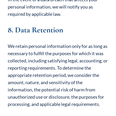
personal information, we will notify you as
required by applicable law.
8. Data Retention
We retain personal information only for as long as
necessary to fulfill the purposes for which it was
collected, including satisfying legal, accounting, or
reporting requirements. To determine the
appropriate retention period, we consider the
amount, nature, and sensitivity of the
information, the potential risk of harm from
unauthorized use or disclosure, the purposes for
processing, and applicable legal requirements.