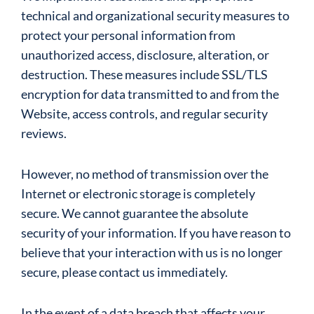
technical and organizational security measures to
protect your personal information from
unauthorized access, disclosure, alteration, or
destruction. These measures include SSL/TLS
encryption for data transmitted to and from the
Website, access controls, and regular security
reviews.
However, no method of transmission over the
Internet or electronic storage is completely
secure. We cannot guarantee the absolute
security of your information. If you have reason to
believe that your interaction with us is no longer
secure, please contact us immediately.
In the event of a data breach that affects your