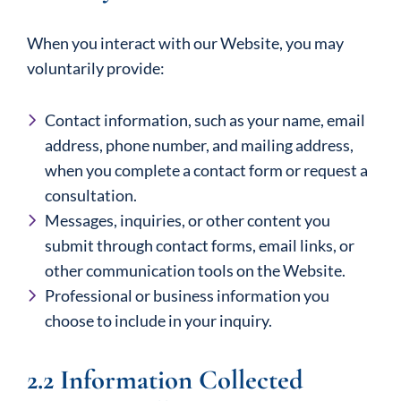
When you interact with our Website, you may
voluntarily provide:
Contact information, such as your name, email
address, phone number, and mailing address,
when you complete a contact form or request a
consultation.
Messages, inquiries, or other content you
submit through contact forms, email links, or
other communication tools on the Website.
Professional or business information you
choose to include in your inquiry.
2.2 Information Collected