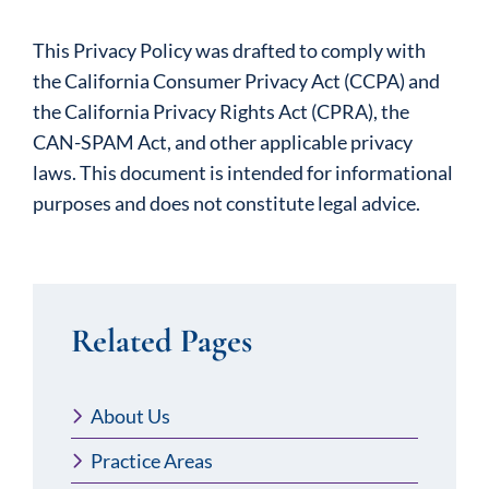
This Privacy Policy was drafted to comply with
the California Consumer Privacy Act (CCPA) and
the California Privacy Rights Act (CPRA), the
CAN-SPAM Act, and other applicable privacy
laws. This document is intended for informational
purposes and does not constitute legal advice.
Related Pages
About Us
Practice Areas