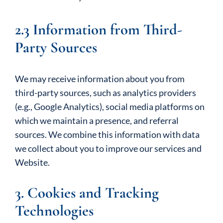
2.3 Information from Third-
Party Sources
We may receive information about you from
third-party sources, such as analytics providers
(e.g., Google Analytics), social media platforms on
which we maintain a presence, and referral
sources. We combine this information with data
we collect about you to improve our services and
Website.
3. Cookies and Tracking
Technologies