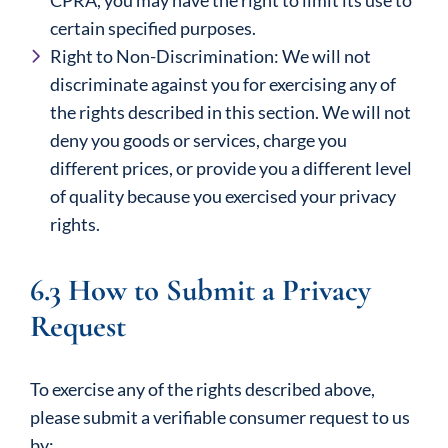
CPRA, you may have the right to limit its use to
certain specified purposes.
Right to Non-Discrimination: We will not
discriminate against you for exercising any of
the rights described in this section. We will not
deny you goods or services, charge you
different prices, or provide you a different level
of quality because you exercised your privacy
rights.
6.3 How to Submit a Privacy
Request
To exercise any of the rights described above,
please submit a verifiable consumer request to us
by: