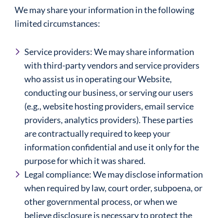
We may share your information in the following
limited circumstances:
Service providers: We may share information
with third-party vendors and service providers
who assist us in operating our Website,
conducting our business, or serving our users
(e.g., website hosting providers, email service
providers, analytics providers). These parties
are contractually required to keep your
information confidential and use it only for the
purpose for which it was shared.
Legal compliance: We may disclose information
when required by law, court order, subpoena, or
other governmental process, or when we
believe disclosure is necessary to protect the