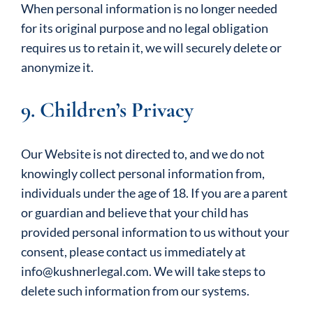
When personal information is no longer needed
for its original purpose and no legal obligation
requires us to retain it, we will securely delete or
anonymize it.
9. Children’s Privacy
Our Website is not directed to, and we do not
knowingly collect personal information from,
individuals under the age of 18. If you are a parent
or guardian and believe that your child has
provided personal information to us without your
consent, please contact us immediately at
info@kushnerlegal.com. We will take steps to
delete such information from our systems.