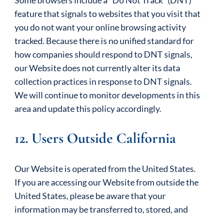
Some browsers include a “Do Not Track” (DNT)
feature that signals to websites that you visit that
you do not want your online browsing activity
tracked. Because there is no unified standard for
how companies should respond to DNT signals,
our Website does not currently alter its data
collection practices in response to DNT signals.
We will continue to monitor developments in this
area and update this policy accordingly.
12. Users Outside California
Our Website is operated from the United States.
If you are accessing our Website from outside the
United States, please be aware that your
information may be transferred to, stored, and