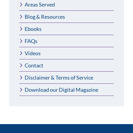
Areas Served
Blog & Resources
Ebooks
FAQs
Videos
Contact
Disclaimer & Terms of Service
Download our Digital Magazine