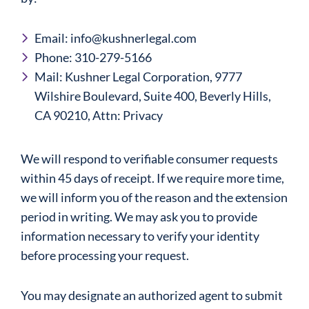
Email: info@kushnerlegal.com
Phone: 310-279-5166
Mail: Kushner Legal Corporation, 9777
Wilshire Boulevard, Suite 400, Beverly Hills,
CA 90210, Attn: Privacy
We will respond to verifiable consumer requests
within 45 days of receipt. If we require more time,
we will inform you of the reason and the extension
period in writing. We may ask you to provide
information necessary to verify your identity
before processing your request.
You may designate an authorized agent to submit