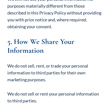
purposes materially different from those
described in this Privacy Policy without providing
you with prior notice and, where required,
obtaining your consent.
5. How We Share Your
Information
We do not sell, rent, or trade your personal
information to third parties for their own
marketing purposes.
We do not sell or rent your personal information
to third parties.