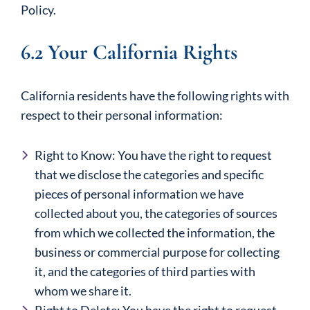
Policy.
6.2 Your California Rights
California residents have the following rights with
respect to their personal information:
Right to Know: You have the right to request
that we disclose the categories and specific
pieces of personal information we have
collected about you, the categories of sources
from which we collected the information, the
business or commercial purpose for collecting
it, and the categories of third parties with
whom we share it.