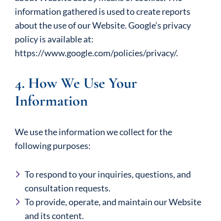
information gathered is used to create reports
about the use of our Website. Google’s privacy
policy is available at:
https://www.google.com/policies/privacy/.
4. How We Use Your
Information
We use the information we collect for the
following purposes:
To respond to your inquiries, questions, and
consultation requests.
To provide, operate, and maintain our Website
and its content.