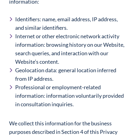
information:
Identifiers: name, email address, IP address,
and similar identifiers.
Internet or other electronic network activity
information: browsing history on our Website,
search queries, and interaction with our
Website’s content.
Geolocation data: general location inferred
from IP address.
Professional or employment-related
information: information voluntarily provided
in consultation inquiries.
We collect this information for the business
purposes described in Section 4 of this Privacy