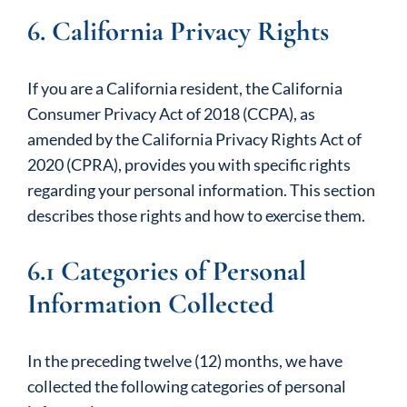
6. California Privacy Rights
If you are a California resident, the California
Consumer Privacy Act of 2018 (CCPA), as
amended by the California Privacy Rights Act of
2020 (CPRA), provides you with specific rights
regarding your personal information. This section
describes those rights and how to exercise them.
6.1 Categories of Personal
Information Collected
In the preceding twelve (12) months, we have
collected the following categories of personal