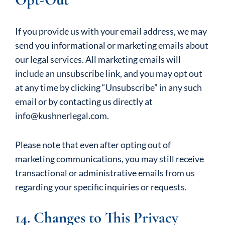
If you provide us with your email address, we may
send you informational or marketing emails about
our legal services. All marketing emails will
include an unsubscribe link, and you may opt out
at any time by clicking “Unsubscribe” in any such
email or by contacting us directly at
info@kushnerlegal.com.
Please note that even after opting out of
marketing communications, you may still receive
transactional or administrative emails from us
regarding your specific inquiries or requests.
14. Changes to This Privacy