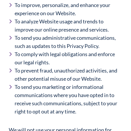
To improve, personalize, and enhance your
experience on our Website.
To analyze Website usage and trends to
improve our online presence and services.
To send you administrative communications,
such as updates to this Privacy Policy.
To comply with legal obligations and enforce
our legal rights.
To prevent fraud, unauthorized activities, and
other potential misuse of our Website.
To send you marketing or informational
communications where you have opted in to
receive such communications, subject to your
right to opt out at any time.
We will not use your personal information for