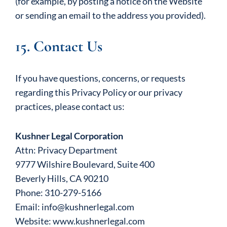
(for example, by posting a notice on the Website
or sending an email to the address you provided).
15. Contact Us
If you have questions, concerns, or requests
regarding this Privacy Policy or our privacy
practices, please contact us:
Kushner Legal Corporation
Attn: Privacy Department
9777 Wilshire Boulevard, Suite 400
Beverly Hills, CA 90210
Phone: 310-279-5166
Email: info@kushnerlegal.com
Website: www.kushnerlegal.com