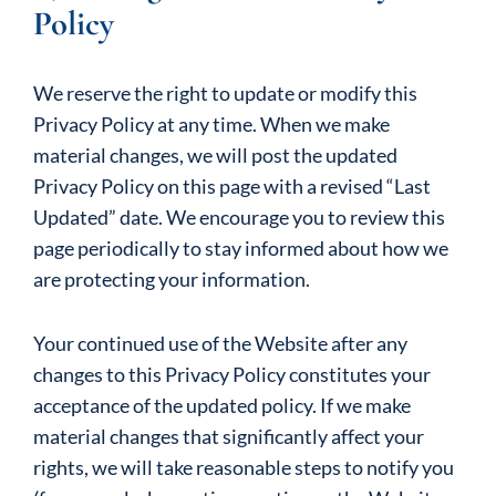
Policy
We reserve the right to update or modify this
Privacy Policy at any time. When we make
material changes, we will post the updated
Privacy Policy on this page with a revised “Last
Updated” date. We encourage you to review this
page periodically to stay informed about how we
are protecting your information.
Your continued use of the Website after any
changes to this Privacy Policy constitutes your
acceptance of the updated policy. If we make
material changes that significantly affect your
rights, we will take reasonable steps to notify you