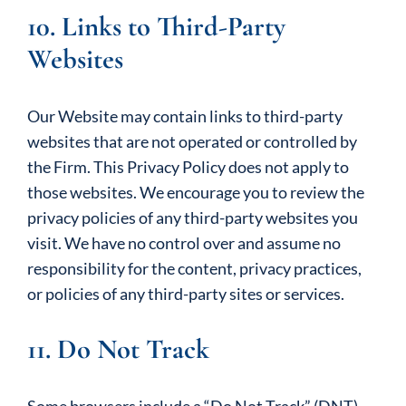
10. Links to Third-Party
Websites
Our Website may contain links to third-party
websites that are not operated or controlled by
the Firm. This Privacy Policy does not apply to
those websites. We encourage you to review the
privacy policies of any third-party websites you
visit. We have no control over and assume no
responsibility for the content, privacy practices,
or policies of any third-party sites or services.
11. Do Not Track