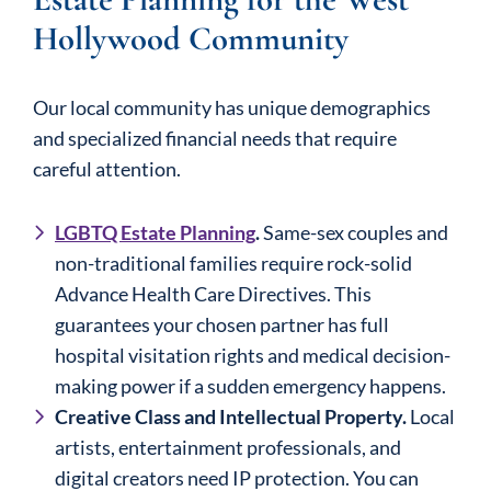
Hollywood Community
Our local community has unique demographics
and specialized financial needs that require
careful attention.
LGBTQ Estate Planning
.
Same-sex couples and
non-traditional families require rock-solid
Advance Health Care Directives. This
guarantees your chosen partner has full
hospital visitation rights and medical decision-
making power if a sudden emergency happens.
Creative Class and Intellectual Property.
Local
artists, entertainment professionals, and
digital creators need IP protection. You can