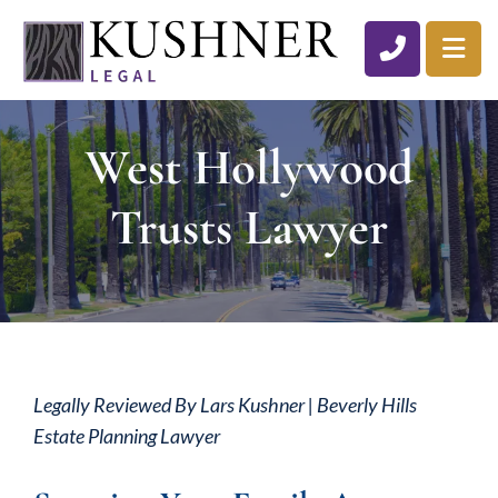
CALL 310
OP
West Hollywood
Trusts Lawyer
Legally Reviewed By Lars Kushner | Beverly Hills
Estate Planning Lawyer