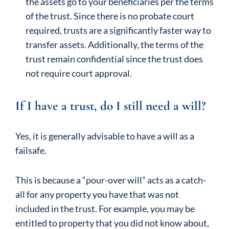
the assets go to your beneficiaries per the terms
of the trust. Since there is no probate court
required, trusts are a significantly faster way to
transfer assets. Additionally, the terms of the
trust remain confidential since the trust does
not require court approval.
If I have a trust, do I still need a will?
Yes, it is generally advisable to have a will as a
failsafe.
This is because a “pour-over will” acts as a catch-
all for any property you have that was not
included in the trust. For example, you may be
entitled to property that you did not know about,