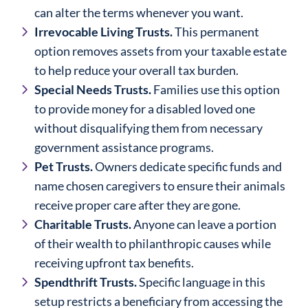
can alter the terms whenever you want.
Irrevocable Living Trusts.
This permanent
option removes assets from your taxable estate
to help reduce your overall tax burden.
Special Needs Trusts.
Families use this option
to provide money for a disabled loved one
without disqualifying them from necessary
government assistance programs.
Pet Trusts.
Owners dedicate specific funds and
name chosen caregivers to ensure their animals
receive proper care after they are gone.
Charitable Trusts.
Anyone can leave a portion
of their wealth to philanthropic causes while
receiving upfront tax benefits.
Spendthrift Trusts.
Specific language in this
setup restricts a beneficiary from accessing the