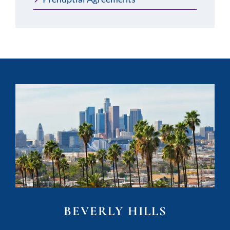
BEVERLY HILLS