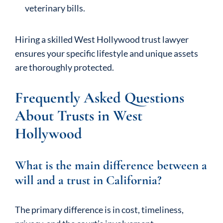
veterinary bills.
Hiring a skilled West Hollywood trust lawyer
ensures your specific lifestyle and unique assets
are thoroughly protected.
Frequently Asked Questions
About Trusts in West
Hollywood
What is the main difference between a
will and a trust in California?
The primary difference is in cost, timeliness,