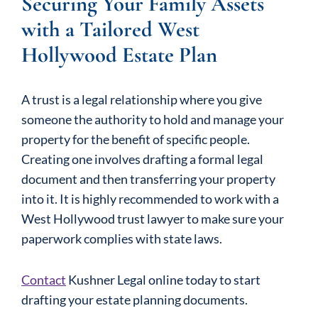
Securing Your Family Assets
with a Tailored West
Hollywood Estate Plan
A trust is a legal relationship where you give
someone the authority to hold and manage your
property for the benefit of specific people.
Creating one involves drafting a formal legal
document and then transferring your property
into it. It is highly recommended to work with a
West Hollywood trust lawyer to make sure your
paperwork complies with state laws.
Contact
Kushner Legal online today to start
drafting your estate planning documents.