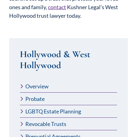
ones and family,
contact
Kushner Legal’s West
Hollywood trust lawyer today.
Hollywood & West
Hollywood
Overview
Probate
LGBTQ Estate Planning
Revocable Trusts
Prenuptial Agreements