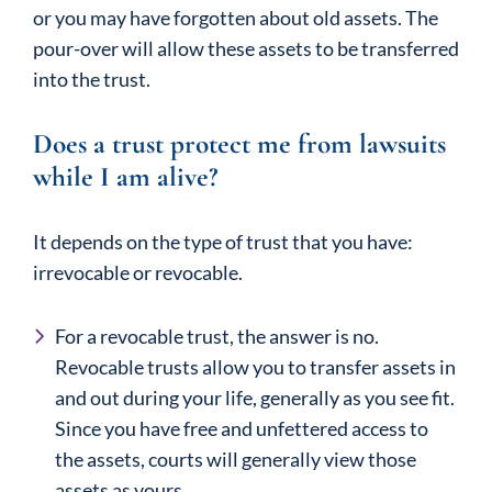
or you may have forgotten about old assets. The
pour-over will allow these assets to be transferred
into the trust.
Does a trust protect me from lawsuits
while I am alive?
It depends on the type of trust that you have:
irrevocable or revocable.
For a revocable trust, the answer is no.
Revocable trusts allow you to transfer assets in
and out during your life, generally as you see fit.
Since you have free and unfettered access to
the assets, courts will generally view those
assets as yours.