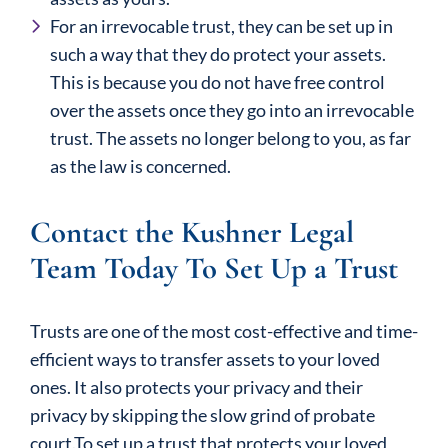
For an irrevocable trust, they can be set up in
such a way that they do protect your assets.
This is because you do not have free control
over the assets once they go into an irrevocable
trust. The assets no longer belong to you, as far
as the law is concerned.
Contact the Kushner Legal
Team Today To Set Up a Trust
Trusts are one of the most cost-effective and time-
efficient ways to transfer assets to your loved
ones. It also protects your privacy and their
privacy by skipping the slow grind of probate
court.To set up a trust that protects your loved