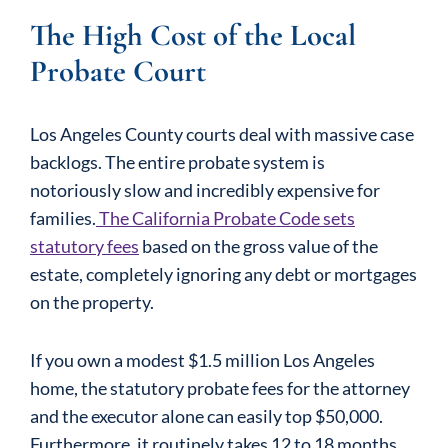
The High Cost of the Local
Probate Court
Los Angeles County courts deal with massive case
backlogs. The entire probate system is
notoriously slow and incredibly expensive for
families.
The California Probate Code sets
statutory fees
based on the gross value of the
estate, completely ignoring any debt or mortgages
on the property.
If you own a modest $1.5 million Los Angeles
home, the statutory probate fees for the attorney
and the executor alone can easily top $50,000.
Furthermore, it routinely takes 12 to 18 months