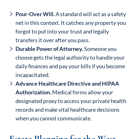
Pour-Over Will.
A standard will act as a safety
net in this context. It catches any property you
forgot to put into your trust and legally
transfers it over after you pass.
Durable Power of Attorney.
Someone you
choose gets the legal authority to handle your
daily finances and pay your bills if you become
incapacitated.
Advance Healthcare Directive and HIPAA
Authorization.
Medical forms allow your
designated proxy to access your private health
records and make vital healthcare decisions
when you cannot communicate.
Estate Planning for the West