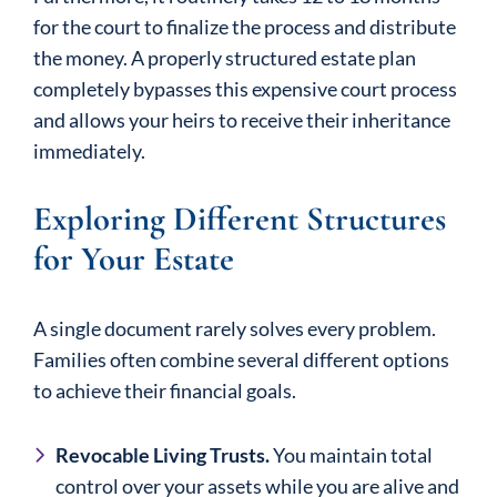
for the court to finalize the process and distribute
the money. A properly structured estate plan
completely bypasses this expensive court process
and allows your heirs to receive their inheritance
immediately.
Exploring Different Structures
for Your Estate
A single document rarely solves every problem.
Families often combine several different options
to achieve their financial goals.
Revocable Living Trusts.
You maintain total
control over your assets while you are alive and