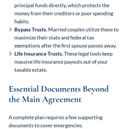
principal funds directly, which protects the
money from their creditors or poor spending
habits.
Bypass Trusts.
Married couples utilize these to
maximize their state and federal tax
exemptions after the first spouse passes away.
Life Insurance Trusts.
These legal tools keep
massive life insurance payouts out of your
taxable estate.
Essential Documents Beyond
the Main Agreement
A complete plan requires a few supporting
documents to cover emergencies.