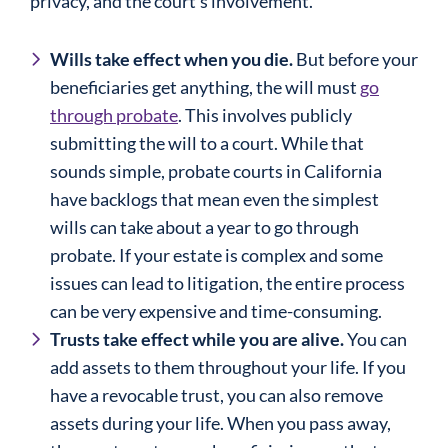
privacy, and the court’s involvement.
Wills take effect when you die.
But before your
beneficiaries get anything, the will must
go
through probate
. This involves publicly
submitting the will to a court. While that
sounds simple, probate courts in California
have backlogs that mean even the simplest
wills can take about a year to go through
probate. If your estate is complex and some
issues can lead to litigation, the entire process
can be very expensive and time-consuming.
Trusts take effect while you are alive.
You can
add assets to them throughout your life. If you
have a revocable trust, you can also remove
assets during your life. When you pass away,