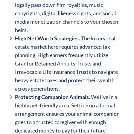
legally pass down film royalties, music
copyrights, digital likeness rights, and social
media monetization channels to your chosen
heirs.
High Net Worth Strategies.
The luxury real
estate market here requires advanced tax
planning. High earners frequently utilize
Grantor Retained Annuity Trusts and
Irrevocable Life Insurance Trusts to navigate
heavy estate taxes and protect their wealth
across generations.
Protecting Companion Animals.
We live in a
highly pet-friendly area. Setting up a formal
arrangement ensures your animal companion
goes to a trusted caregiver with enough
dedicated money to pay for their future