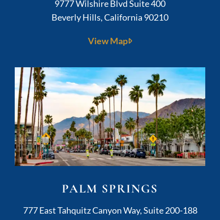
Kushner Legal
9777 Wilshire Blvd Suite 400
Beverly Hills
,
California
90210
View Map
PALM SPRINGS
Kushner Legal
777 East Tahquitz Canyon Way, Suite 200-188