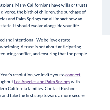
ng plans. Many Californians have wills or trusts
 divorce, the birth of children, the purchase of
geles and Palm Springs can all impact how an
static. It should evolve alongside your life.
sed and intentional. We believe estate
helming. A trust is not about anticipating
 reducing conflict, and ensuring that the people
Year’s resolution, we invite you to
connect
roughout
Los Angeles and Palm Springs
with
ern California families. Contact Kushner
n and take the first step toward a more secure