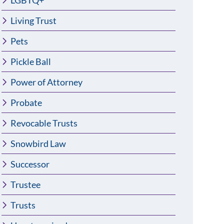
LGBTQ+
Living Trust
Pets
Pickle Ball
Power of Attorney
Probate
Revocable Trusts
Snowbird Law
Successor
Trustee
Trusts