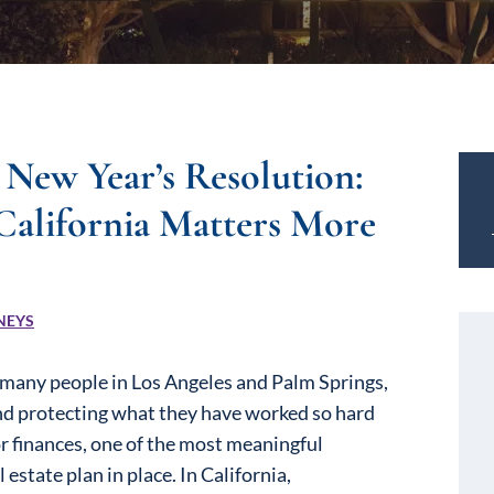
 New Year’s Resolution:
California Matters More
NEYS
r many people in Los Angeles and Palm Springs,
 and protecting what they have worked so hard
or finances, one of the most meaningful
state plan in place. In California,