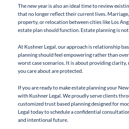
The new year is also an ideal time to review existi
that no longer reflect their current lives. Marriage,
property, or relocation between cities like Los An
estate plan should function. Estate planning is not 
At Kushner Legal, our approach is relationship ba
planning should feel empowering rather than overw
worst case scenarios. It is about providing clarity,
you care about are protected.
If you are ready to make estate planning your New 
with Kushner Legal. We proudly serve clients th
customized trust based planning designed for mod
Legal today to schedule a confidential consultatio
and intentional future.