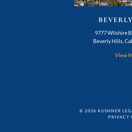
BEVERLY
K
9777 Wilshire B
Beverly Hills
,
Cal
View 
© 2026
KUSHNER LEG
PRIVACY 