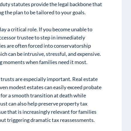
 duty statutes provide the legal backbone that
g the plan to be tailored to your goals.
ay a critical role. If you become unable to
ccessor trustee to step in immediately
ies are often forced into conservatorship
h can be intrusive, stressful, and expensive.
ng moments when families need it most.
rusts are especially important. Real estate
 even modest estates can easily exceed probate
 for a smooth transition at death while
rust can also help preserve property tax
sue that is increasingly relevant for families
out triggering dramatic tax reassessments.