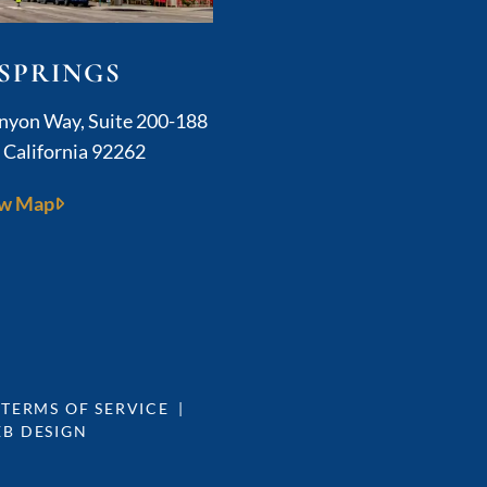
SPRINGS
Kushner Legal
anyon Way, Suite 200-188
,
California
92262
w Map
 TERMS OF SERVICE
EB DESIGN