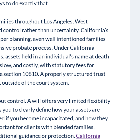
ys to do exactly that.
amilies throughout Los Angeles, West
control rather than uncertainty. California’s
per planning, even well intentioned families
nsive probate process. Under California
, assets held in an individual’s name at death
slow, and costly, with statutory fees for
 section 10810. A properly structured trust
, outside of the court system.
ut control. A will offers very limited flexibility
s you to clearly define how your assets are
ed if you become incapacitated, and how they
ortant for clients with blended families,
ditional guidance or protection.
California