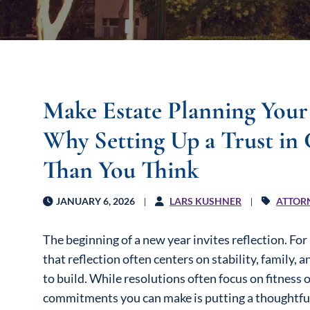
Make Estate Planning Your
Why Setting Up a Trust in 
Than You Think
JANUARY 6, 2026
LARS KUSHNER
ATTOR
The beginning of a new year invites reflection. Fo
that reflection often centers on stability, family,
to build. While resolutions often focus on fitness 
commitments you can make is putting a thoughtful e