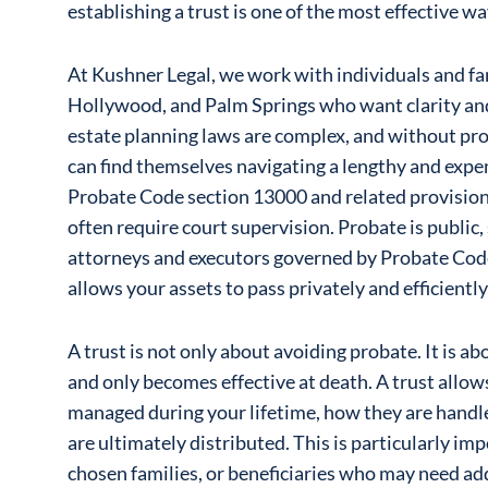
establishing a trust is one of the most effective wa
At Kushner Legal, we work with individuals and f
Hollywood, and Palm Springs who want clarity and 
estate planning laws are complex, and without pro
can find themselves navigating a lengthy and expe
Probate Code section 13000 and related provisions
often require court supervision. Probate is public, 
attorneys and executors governed by Probate Code
allows your assets to pass privately and efficiently
A trust is not only about avoiding probate. It is abo
and only becomes effective at death. A trust allow
managed during your lifetime, how they are handl
are ultimately distributed. This is particularly imp
chosen families, or beneficiaries who may need ad