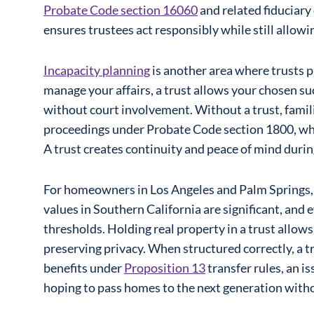
Probate Code section 16060
and related fiduciary
ensures trustees act responsibly while still allowin
Incapacity planning
is another area where trusts pl
manage your affairs, a trust allows your chosen su
without court involvement. Without a trust, famil
proceedings under Probate Code section 1800, whic
A trust creates continuity and peace of mind duri
For homeowners in Los Angeles and Palm Springs, t
values in Southern California are significant, and
thresholds. Holding real property in a trust allows
preserving privacy. When structured correctly, a t
benefits under
Proposition 13
transfer rules, an is
hoping to pass homes to the next generation with