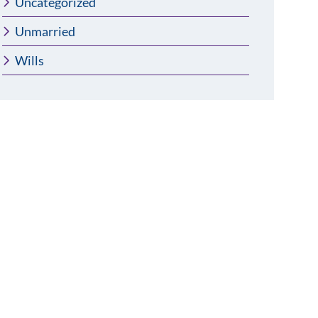
Uncategorized
Unmarried
Wills