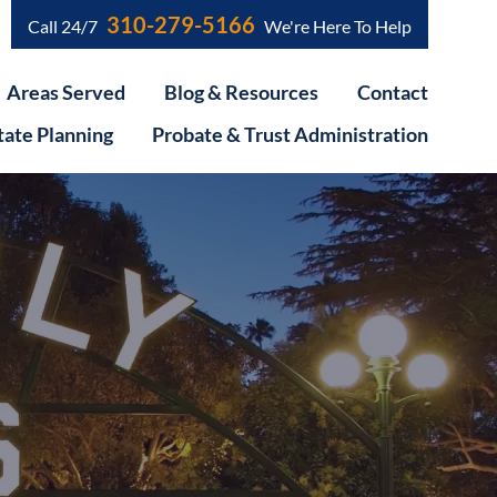
310-279-5166
Call 24/7
We're Here To Help
Areas Served
Blog & Resources
Contact
tate Planning
Probate & Trust Administration