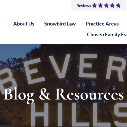
Reviews
About Us
Snowbird Law
Practice Areas
Chosen Family Es
Blog & Resources