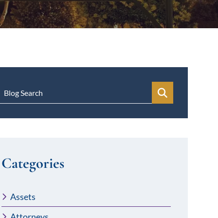
Blog Search
Categories
Assets
Attorneys