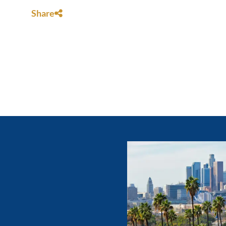
Share