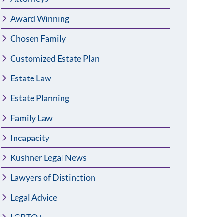
Award Winning
Chosen Family
Customized Estate Plan
Estate Law
Estate Planning
Family Law
Incapacity
Kushner Legal News
Lawyers of Distinction
Legal Advice