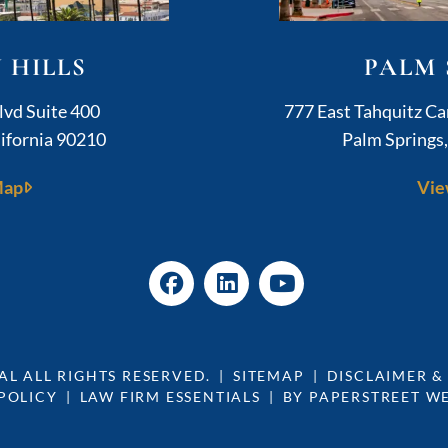
 HILLS
PALM 
ushner Legal
lvd Suite 400
777 East Tahquitz C
ifornia
90210
Palm Springs
Map
Vie
AL
ALL RIGHTS RESERVED.
SITEMAP
DISCLAIMER &
POLICY
LAW FIRM ESSENTIALS
BY PAPERSTREET W