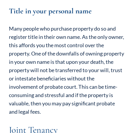
Title in your personal name
Many people who purchase property do so and
register title in their own name. As the only owner,
this affords you the most control over the
property. One of the downfalls of owning property
in your own name is that upon your death, the
property will not be transferred to your will, trust
or intestate beneficiaries without the
involvement of probate court. This can be time-
consuming and stressful and if the property is
valuable, then you may pay significant probate
and legal fees.
Joint Tenancy