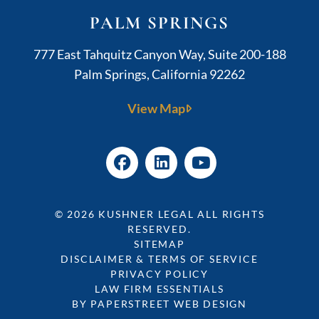
PALM SPRINGS
Kushner Legal
777 East Tahquitz Canyon Way, Suite 200-188
Palm Springs
,
California
92262
View Map
© 2026
KUSHNER LEGAL
ALL RIGHTS
RESERVED.
SITEMAP
DISCLAIMER & TERMS OF SERVICE
PRIVACY POLICY
LAW FIRM ESSENTIALS
BY PAPERSTREET WEB DESIGN