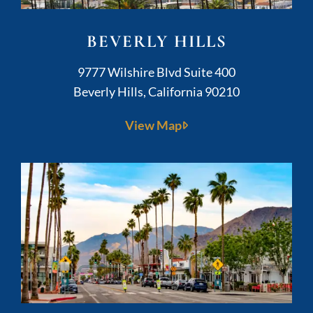
BEVERLY HILLS
Kushner Legal
9777 Wilshire Blvd Suite 400
Beverly Hills
,
California
90210
View Map