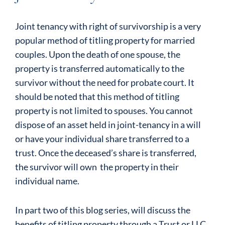
Joint tenancy with right of survivorship is a very
popular method of titling property for married
couples. Upon the death of one spouse, the
property is transferred automatically to the
survivor without the need for probate court. It
should be noted that this method of titling
property is not limited to spouses. You cannot
dispose of an asset held in joint-tenancy in a will
or have your individual share transferred to a
trust. Once the deceased’s share is transferred,
the survivor will own the property in their
individual name.
In part two of this blog series, will discuss the
benefits of titling property through a Trust or LLC.