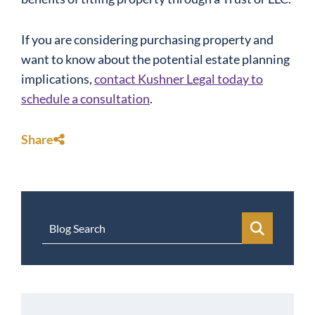
If you are considering purchasing property and
want to know about the potential
estate planning
implications,
contact Kushner Legal today to
schedule a consultation
.
Share
Blog Search