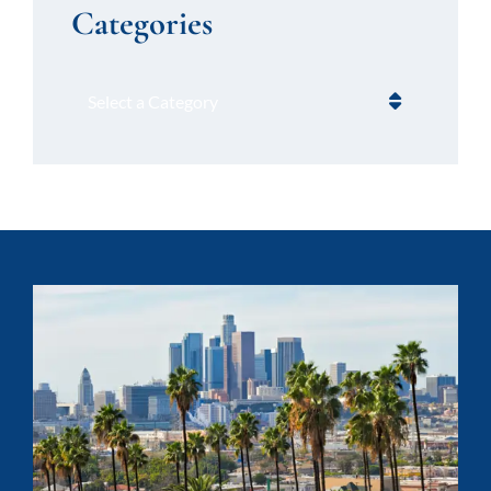
Categories
Categories