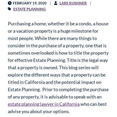
FEBRUARY 19, 2020
LARS KUSHNER
ESTATE PLANNING
Purchasing a home, whether it be a condo, a house
or a vacation property is a huge milestone for
most people. While there are many things to
consider in the purchase of a property, one that is
sometimes overlooked is how to title the property
for effective
Estate Planning
. Title is the legal way
that a property is owned. This blog series will
explore the different ways that a property can be
titled in California and the potential impact on
Estate Planning
. Prior to completing the purchase
of any property, it is advisable to speak with an
estate planning lawyer in California
who can best
advise you about your options.