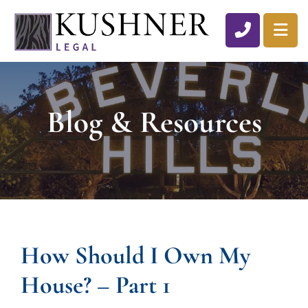
CALL 310
OP
Blog & Resources
How Should I Own My
House? – Part 1