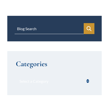
Blog Search
Categories
Categories