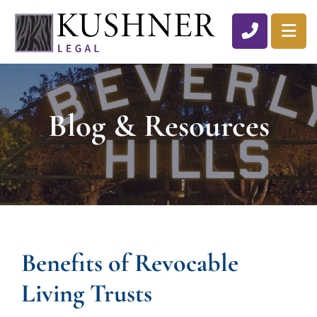
CALL 310
OP
Blog & Resources
Benefits of Revocable
Living Trusts