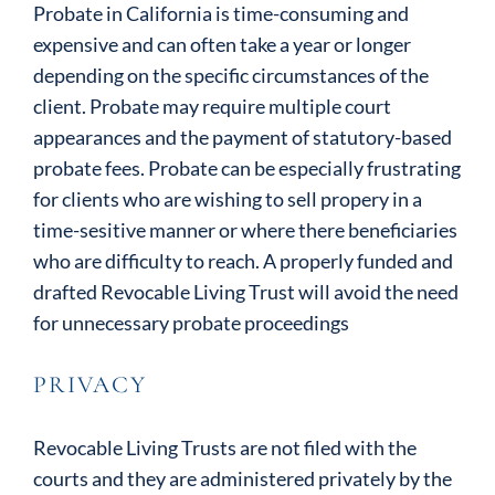
Probate in California is time-consuming and
expensive and can often take a year or longer
depending on the specific circumstances of the
client. Probate may require multiple court
appearances and the payment of statutory-based
probate fees. Probate can be especially frustrating
for clients who are wishing to sell propery in a
time-sesitive manner or where there beneficiaries
who are difficulty to reach. A properly funded and
drafted Revocable Living Trust will avoid the need
for unnecessary probate proceedings
PRIVACY
Revocable Living Trusts are not filed with the
courts and they are administered privately by the