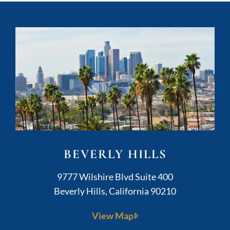
BEVERLY HILLS
Kushner Legal
9777 Wilshire Blvd Suite 400
Beverly Hills
,
California
90210
View Map