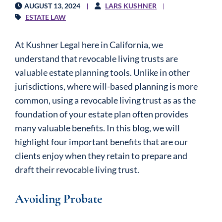
AUGUST 13, 2024
LARS KUSHNER
ESTATE LAW
At Kushner Legal here in California, we
understand that revocable living trusts are
valuable estate planning tools. Unlike in other
jurisdictions, where will-based planning is more
common, using a revocable living trust as as the
foundation of your estate plan often provides
many valuable benefits. In this blog, we will
highlight four important benefits that are our
clients enjoy when they retain to prepare and
draft their revocable living trust.
Avoiding Probate