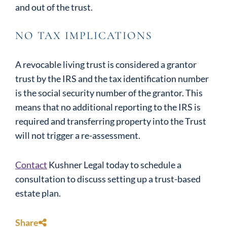
and out of the trust.
NO TAX IMPLICATIONS
A revocable living trust is considered a grantor
trust by the IRS and the tax identification number
is the social security number of the grantor. This
means that no additional reporting to the IRS is
required and transferring property into the Trust
will not trigger a re-assessment.
Contact
Kushner Legal today to schedule a
consultation to discuss setting up a trust-based
estate plan.
Share