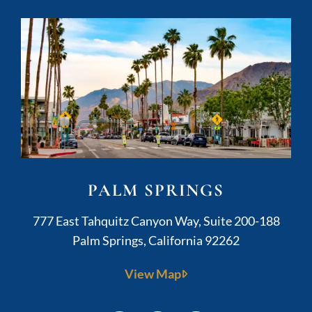
PALM SPRINGS
Kushner Legal
777 East Tahquitz Canyon Way, Suite 200-188
Palm Springs
,
California
92262
View Map