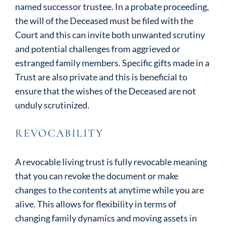
named successor trustee. In a probate proceeding,
the will of the Deceased must be filed with the
Court and this can invite both unwanted scrutiny
and potential challenges from aggrieved or
estranged family members. Specific gifts made in a
Trust are also private and this is beneficial to
ensure that the wishes of the Deceased are not
unduly scrutinized.
REVOCABILITY
A revocable living trust is fully revocable meaning
that you can revoke the document or make
changes to the contents at anytime while you are
alive. This allows for flexibility in terms of
changing family dynamics and moving assets in