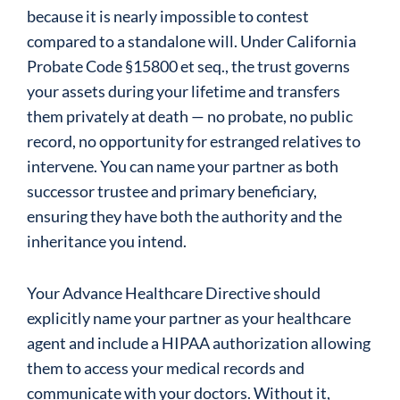
because it is nearly impossible to contest
compared to a standalone will. Under California
Probate Code §15800 et seq., the trust governs
your assets during your lifetime and transfers
them privately at death — no probate, no public
record, no opportunity for estranged relatives to
intervene. You can name your partner as both
successor trustee and primary beneficiary,
ensuring they have both the authority and the
inheritance you intend.
Your Advance Healthcare Directive should
explicitly name your partner as your healthcare
agent and include a HIPAA authorization allowing
them to access your medical records and
communicate with your doctors. Without it,