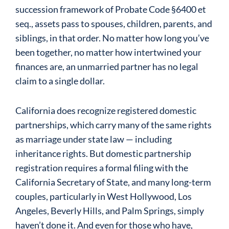
succession framework of Probate Code §6400 et
seq., assets pass to spouses, children, parents, and
siblings, in that order. No matter how long you’ve
been together, no matter how intertwined your
finances are, an unmarried partner has no legal
claim to a single dollar.
California does recognize registered domestic
partnerships, which carry many of the same rights
as marriage under state law — including
inheritance rights. But domestic partnership
registration requires a formal filing with the
California Secretary of State, and many long-term
couples, particularly in West Hollywood, Los
Angeles, Beverly Hills, and Palm Springs, simply
haven’t done it. And even for those who have,