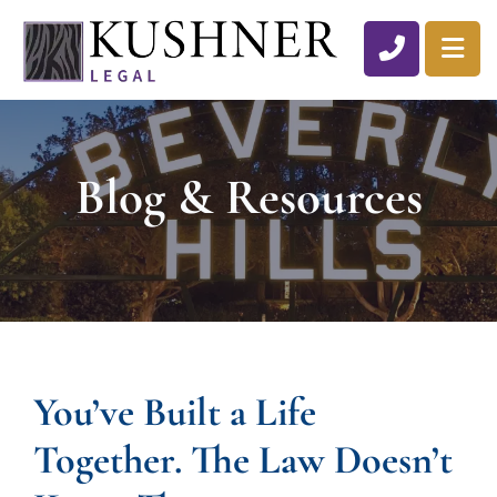
CALL 310
OP
Blog & Resources
You’ve Built a Life
Together. The Law Doesn’t