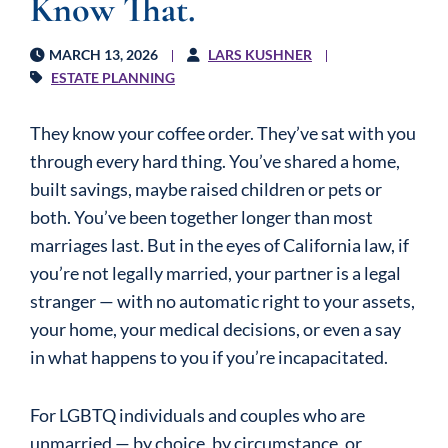
Know That.
MARCH 13, 2026
LARS KUSHNER
ESTATE PLANNING
They know your coffee order. They’ve sat with you
through every hard thing. You’ve shared a home,
built savings, maybe raised children or pets or
both. You’ve been together longer than most
marriages last. But in the eyes of California law, if
you’re not legally married, your partner is a legal
stranger — with no automatic right to your assets,
your home, your medical decisions, or even a say
in what happens to you if you’re incapacitated.
For LGBTQ individuals and couples who are
unmarried — by choice, by circumstance, or