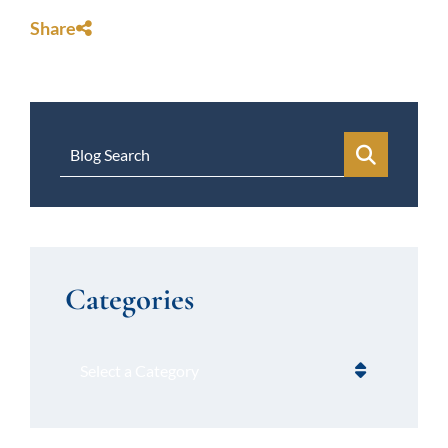
Share
Blog Search
Categories
Categories