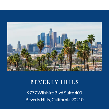
BEVERLY HILLS
Kushner Legal
9777 Wilshire Blvd Suite 400
Beverly Hills
,
California
90210