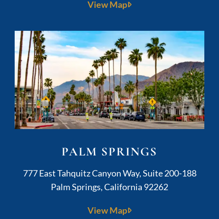
View Map
PALM SPRINGS
Kushner Legal
777 East Tahquitz Canyon Way, Suite 200-188
Palm Springs
,
California
92262
View Map