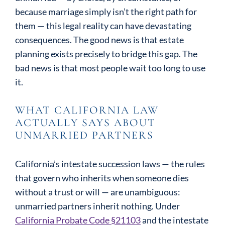
because marriage simply isn’t the right path for
them — this legal reality can have devastating
consequences. The good news is that estate
planning exists precisely to bridge this gap. The
bad news is that most people wait too long to use
it.
WHAT CALIFORNIA LAW
ACTUALLY SAYS ABOUT
UNMARRIED PARTNERS
California’s intestate succession laws — the rules
that govern who inherits when someone dies
without a trust or will — are unambiguous:
unmarried partners inherit nothing. Under
California Probate Code §21103
and the intestate