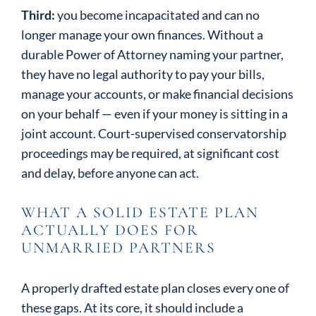
Third:
you become incapacitated and can no
longer manage your own finances. Without a
durable Power of Attorney naming your partner,
they have no legal authority to pay your bills,
manage your accounts, or make financial decisions
on your behalf — even if your money is sitting in a
joint account. Court-supervised conservatorship
proceedings may be required, at significant cost
and delay, before anyone can act.
WHAT A SOLID ESTATE PLAN
ACTUALLY DOES FOR
UNMARRIED PARTNERS
A properly drafted estate plan closes every one of
these gaps. At its core, it should include a