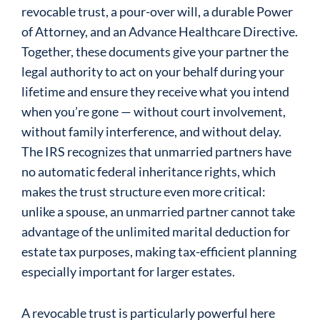
revocable trust, a pour-over will, a durable Power
of Attorney, and an Advance Healthcare Directive.
Together, these documents give your partner the
legal authority to act on your behalf during your
lifetime and ensure they receive what you intend
when you’re gone — without court involvement,
without family interference, and without delay.
The IRS recognizes that unmarried partners have
no automatic federal inheritance rights, which
makes the trust structure even more critical:
unlike a spouse, an unmarried partner cannot take
advantage of the unlimited marital deduction for
estate tax purposes, making tax-efficient planning
especially important for larger estates.
A revocable trust is particularly powerful here