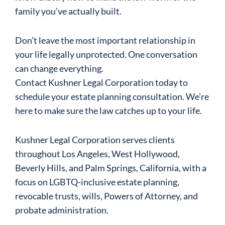
family you’ve actually built.
Don’t leave the most important relationship in
your life legally unprotected. One conversation
can change everything.
Contact Kushner Legal Corporation today to
schedule your estate planning consultation. We’re
here to make sure the law catches up to your life.
Kushner Legal Corporation serves clients
throughout Los Angeles, West Hollywood,
Beverly Hills, and Palm Springs, California, with a
focus on LGBTQ-inclusive estate planning,
revocable trusts, wills, Powers of Attorney, and
probate administration.