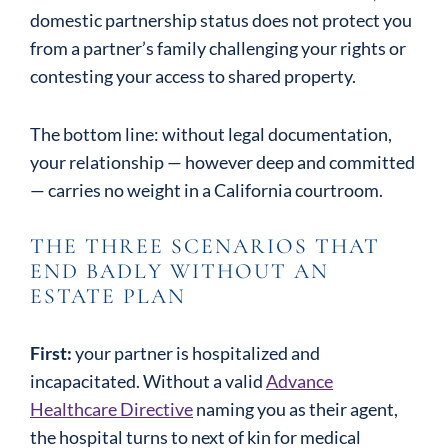
domestic partnership status does not protect you
from a partner’s family challenging your rights or
contesting your access to shared property.
The bottom line: without legal documentation,
your relationship — however deep and committed
— carries no weight in a California courtroom.
THE THREE SCENARIOS THAT
END BADLY WITHOUT AN
ESTATE PLAN
First:
your partner is hospitalized and
incapacitated. Without a valid
Advance
Healthcare Directive
naming you as their agent,
the hospital turns to next of kin for medical