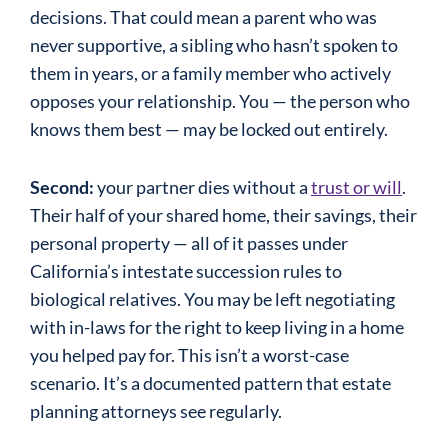
decisions. That could mean a parent who was
never supportive, a sibling who hasn’t spoken to
them in years, or a family member who actively
opposes your relationship. You — the person who
knows them best — may be locked out entirely.
Second:
your partner dies without a
trust or will
.
Their half of your shared home, their savings, their
personal property — all of it passes under
California’s intestate succession rules to
biological relatives. You may be left negotiating
with in-laws for the right to keep living in a home
you helped pay for. This isn’t a worst-case
scenario. It’s a documented pattern that estate
planning attorneys see regularly.