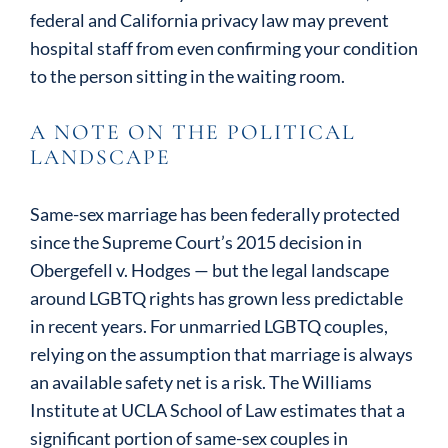
federal and California privacy law may prevent
hospital staff from even confirming your condition
to the person sitting in the waiting room.
A NOTE ON THE POLITICAL
LANDSCAPE
Same-sex marriage has been federally protected
since the Supreme Court’s 2015 decision in
Obergefell v. Hodges — but the legal landscape
around LGBTQ rights has grown less predictable
in recent years. For unmarried LGBTQ couples,
relying on the assumption that marriage is always
an available safety net is a risk. The Williams
Institute at UCLA School of Law estimates that a
significant portion of same-sex couples in