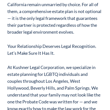
California remain unmarried by choice. For all of
them, a comprehensive estate plan is not optional
— it is the only legal framework that guarantees
their partner is protected regardless of how the
broader legal environment evolves.
Your Relationship Deserves Legal Recognition.
Let’s Make Sure It Has It.
At Kushner Legal Corporation, we specialize in
estate planning for LGBTQ individuals and
couples throughout Los Angeles, West
Hollywood, Beverly Hills, and Palm Springs. We
understand that your family may not look like the
one the Probate Code was written for — and we
know exactly how to make the law work for the