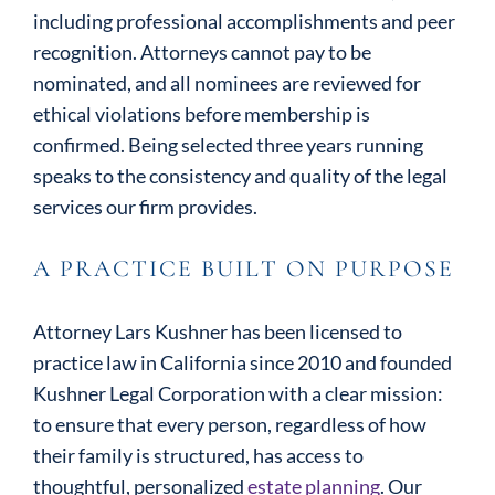
including professional accomplishments and peer
recognition. Attorneys cannot pay to be
nominated, and all nominees are reviewed for
ethical violations before membership is
confirmed. Being selected three years running
speaks to the consistency and quality of the legal
services our firm provides.
A PRACTICE BUILT ON PURPOSE
Attorney Lars Kushner has been licensed to
practice law in California since 2010 and founded
Kushner Legal Corporation with a clear mission:
to ensure that every person, regardless of how
their family is structured, has access to
thoughtful, personalized
estate planning
. Our