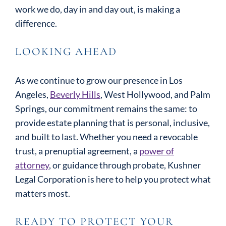
work we do, day in and day out, is making a
difference.
LOOKING AHEAD
As we continue to grow our presence in Los
Angeles,
Beverly Hills
, West Hollywood, and Palm
Springs, our commitment remains the same: to
provide estate planning that is personal, inclusive,
and built to last. Whether you need a revocable
trust, a prenuptial agreement, a
power of
attorney
, or guidance through probate, Kushner
Legal Corporation is here to help you protect what
matters most.
READY TO PROTECT YOUR