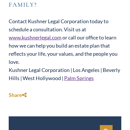
FAMILY?
Contact Kushner Legal Corporation today to
schedule a consultation. Visit us at
www.kushnerlegal.com
or call our office to learn
how we can help you build an estate plan that
reflects your life, your values, and the people you
love.
Kushner Legal Corporation | Los Angeles | Beverly
Hills | West Hollywood |
Palm Springs
Share