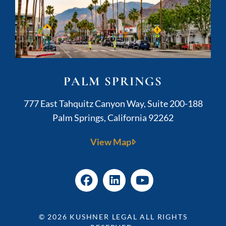
PALM SPRINGS
Kushner Legal
777 East Tahquitz Canyon Way, Suite 200-188
Palm Springs
,
California
92262
View Map
© 2026
KUSHNER LEGAL
ALL RIGHTS