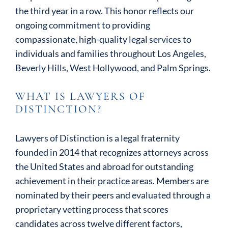
the third year in a row. This honor reflects our
ongoing commitment to providing
compassionate, high-quality legal services to
individuals and families throughout Los Angeles,
Beverly Hills, West Hollywood, and Palm Springs.
WHAT IS LAWYERS OF
DISTINCTION?
Lawyers of Distinction is a legal fraternity
founded in 2014 that recognizes attorneys across
the United States and abroad for outstanding
achievement in their practice areas. Members are
nominated by their peers and evaluated through a
proprietary vetting process that scores
candidates across twelve different factors,