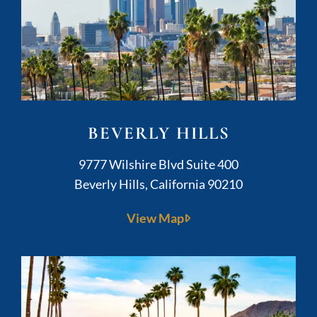
BEVERLY HILLS
Kushner Legal
9777 Wilshire Blvd Suite 400
Beverly Hills
,
California
90210
View Map