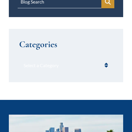
Blog Search
Categories
Categories