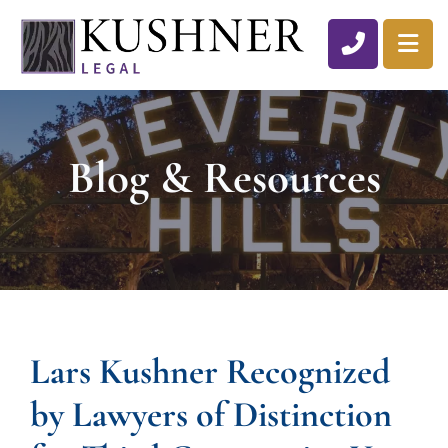
CALL 310
OP
Blog & Resources
Lars Kushner Recognized
by Lawyers of Distinction