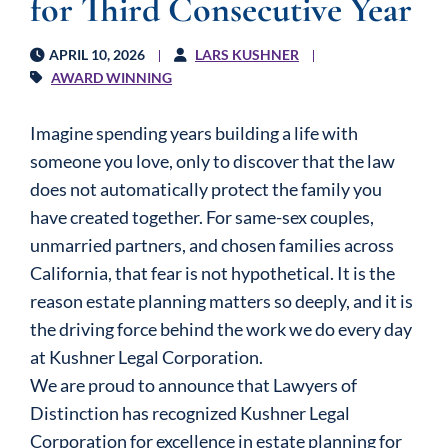
for Third Consecutive Year
APRIL 10, 2026
LARS KUSHNER
AWARD WINNING
Imagine spending years building a life with
someone you love, only to discover that the law
does not automatically protect the family you
have created together. For same-sex couples,
unmarried partners, and chosen families across
California, that fear is not hypothetical. It is the
reason estate planning matters so deeply, and it is
the driving force behind the work we do every day
at Kushner Legal Corporation.
We are proud to announce that Lawyers of
Distinction has recognized Kushner Legal
Corporation for excellence in estate planning for