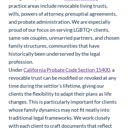
practice areas include revocable living trusts,
wills, powers of attorney, prenuptial agreements,
and probate administration. We are especially
proud of our focus on serving LGBTQ+ clients,
same-sex couples, unmarried partners, and chosen
family structures, communities that have
historically been underserved by the legal
profession.
Under
California Probate Code Section 15400
, a
revocable trust can be modified or revoked at any
time during the settlor’s lifetime, giving our
clients the flexibility to adapt their plans as life
changes. This is particularly important for clients
whose family dynamics may not fit neatly into
traditional legal frameworks. We work closely
with each client to craft documents that reflect