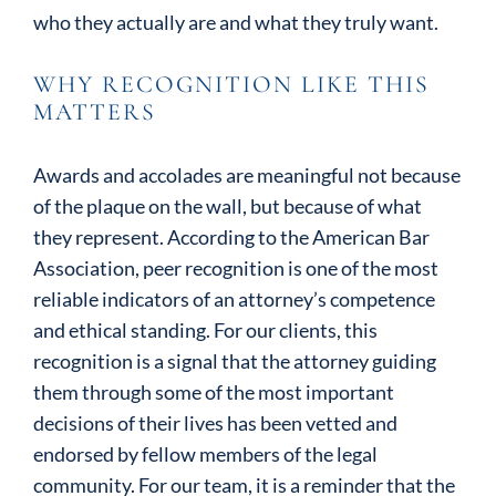
who they actually are and what they truly want.
WHY RECOGNITION LIKE THIS
MATTERS
Awards and accolades are meaningful not because
of the plaque on the wall, but because of what
they represent. According to the American Bar
Association, peer recognition is one of the most
reliable indicators of an attorney’s competence
and ethical standing. For our clients, this
recognition is a signal that the attorney guiding
them through some of the most important
decisions of their lives has been vetted and
endorsed by fellow members of the legal
community. For our team, it is a reminder that the