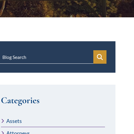
Blog Search
Categories
Assets
Attorneys