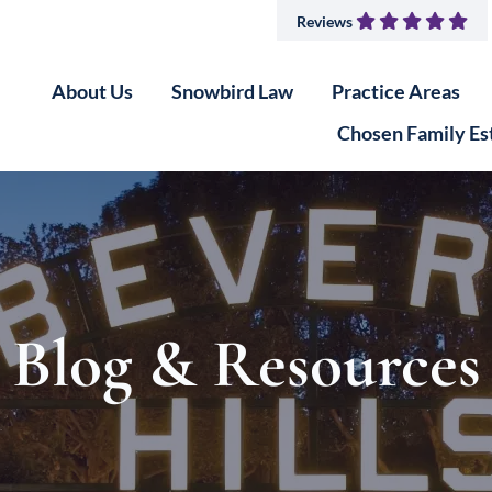
Reviews
About Us
Snowbird Law
Practice Areas
Chosen Family Es
Blog & Resources