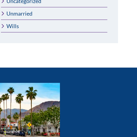
Uncategorized
Unmarried
Wills