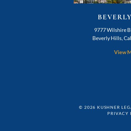
BEVERLY
K
9777 Wilshire B
Beverly Hills
,
Cal
View 
© 2026
KUSHNER LEG
PRIVACY 