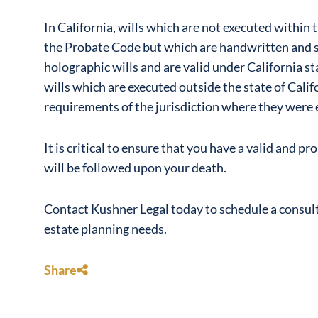
In California, wills which are not executed within t
the Probate Code but which are handwritten and si
holographic wills and are valid under California st
wills which are executed outside the state of Cali
requirements of the jurisdiction where they were 
It is critical to ensure that you have a valid and p
will be followed upon your death.
Contact Kushner Legal today to schedule a consulta
estate planning needs.
Share