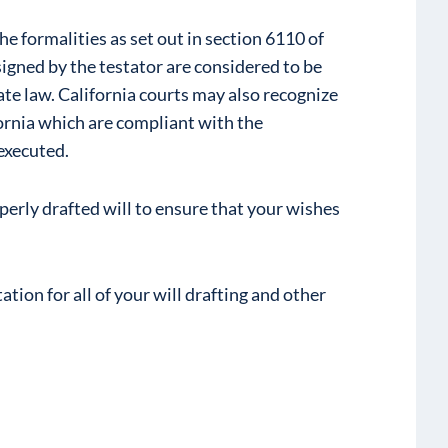
he formalities as set out in section 6110 of
gned by the testator are considered to be
ate law. California courts may also recognize
fornia which are compliant with the
executed.
roperly drafted will to ensure that your wishes
tion for all of your will drafting and other