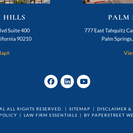
 HILLS
PALM 
ushner Legal
lvd Suite 400
777 East Tahquitz C
ifornia
90210
Palm Springs
Map
Vie
AL
ALL RIGHTS RESERVED.
SITEMAP
DISCLAIMER &
POLICY
LAW FIRM ESSENTIALS
BY PAPERSTREET W