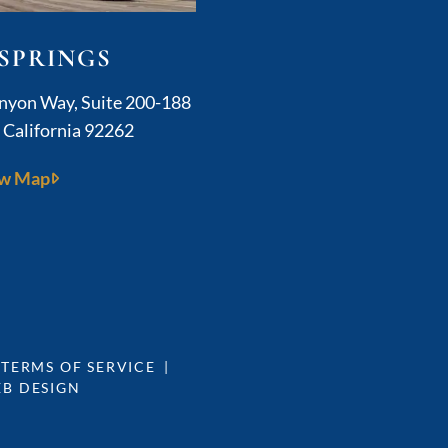
SPRINGS
Kushner Legal
anyon Way, Suite 200-188
,
California
92262
w Map
 TERMS OF SERVICE
EB DESIGN