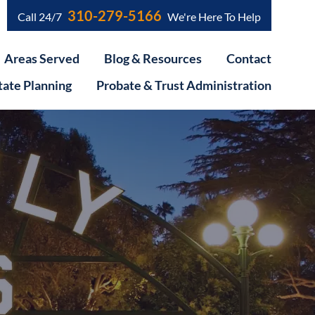
310-279-5166
Call 24/7
We're Here To Help
Areas Served
Blog & Resources
Contact
tate Planning
Probate & Trust Administration