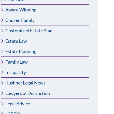
Award Winning
Chosen Family
Customized Estate Plan
Estate Law
Estate Planning
Family Law
Incapacity
Kushner Legal News
Lawyers of Distinction
Legal Advice