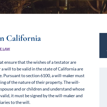
n California
TE LAW
t ensure that the wishes of a testator are
 will to be valid in the state of California are
de. Pursuant to section 6100, a will-maker must
ng of the nature of their property. The will-
r spouse and or children and understand whose
e valid, it must be signed by the will-maker and
ries to the will.