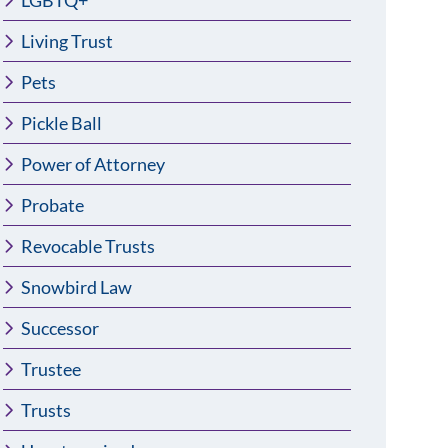
LGBTQ+
Living Trust
Pets
Pickle Ball
Power of Attorney
Probate
Revocable Trusts
Snowbird Law
Successor
Trustee
Trusts