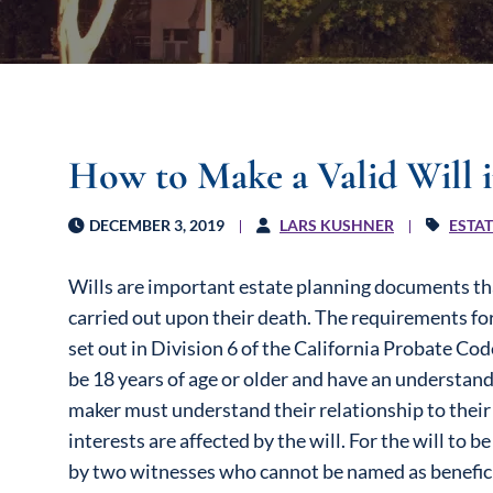
How to Make a Valid Will i
DECEMBER 3, 2019
LARS KUSHNER
ESTA
Wills are important estate planning documents tha
carried out upon their death. The requirements for a
set out in Division 6 of the California Probate Co
be 18 years of age or older and have an understandi
maker must understand their relationship to thei
interests are affected by the will. For the will to b
by two witnesses who cannot be named as beneficia