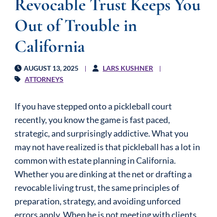
Revocable Trust Keeps You
Out of Trouble in
California
AUGUST 13, 2025
LARS KUSHNER
ATTORNEYS
If you have stepped onto a pickleball court
recently, you know the game is fast paced,
strategic, and surprisingly addictive. What you
may not have realized is that pickleball has a lot in
common with estate planning in California.
Whether you are dinking at the net or drafting a
revocable living trust, the same principles of
preparation, strategy, and avoiding unforced
errors apply. When he is not meeting with clients,