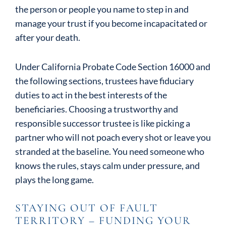
the person or people you name to step in and
manage your trust if you become incapacitated or
after your death.
Under California Probate Code Section 16000 and
the following sections, trustees have fiduciary
duties to act in the best interests of the
beneficiaries. Choosing a trustworthy and
responsible successor trustee is like picking a
partner who will not poach every shot or leave you
stranded at the baseline. You need someone who
knows the rules, stays calm under pressure, and
plays the long game.
STAYING OUT OF FAULT
TERRITORY – FUNDING YOUR