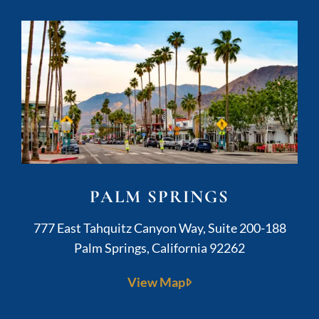
PALM SPRINGS
Kushner Legal
777 East Tahquitz Canyon Way, Suite 200-188
Palm Springs
,
California
92262
View Map