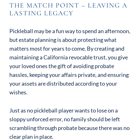
THE MATCH POINT – LEAVING A
LASTING LEGACY
Pickleball may be a fun way to spend an afternoon,
but estate planning is about protecting what
matters most for years to come. By creating and
maintaining a California revocable trust, you give
your loved ones the gift of avoiding probate
hassles, keeping your affairs private, and ensuring
your assets are distributed according to your
wishes.
Just as no pickleball player wants to lose on a
sloppy unforced error, no family should be left
scrambling through probate because there was no
clear plan in place.