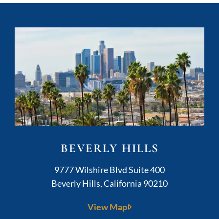
BEVERLY HILLS
Kushner Legal
9777 Wilshire Blvd Suite 400
Beverly Hills
,
California
90210
View Map