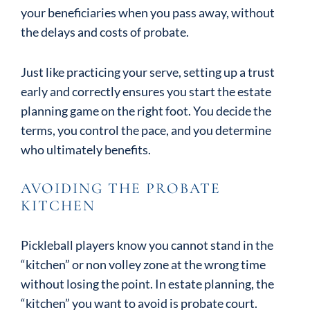
your beneficiaries when you pass away, without
the delays and costs of probate.
Just like practicing your serve, setting up a trust
early and correctly ensures you start the estate
planning game on the right foot. You decide the
terms, you control the pace, and you determine
who ultimately benefits.
AVOIDING THE PROBATE
KITCHEN
Pickleball players know you cannot stand in the
“kitchen” or non volley zone at the wrong time
without losing the point. In estate planning, the
“kitchen” you want to avoid is probate court.