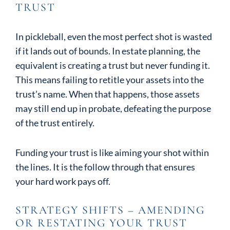
TRUST
In pickleball, even the most perfect shot is wasted
if it lands out of bounds. In estate planning, the
equivalent is creating a trust but never funding it.
This means failing to retitle your assets into the
trust’s name. When that happens, those assets
may still end up in probate, defeating the purpose
of the trust entirely.
Funding your trust is like aiming your shot within
the lines. It is the follow through that ensures
your hard work pays off.
STRATEGY SHIFTS – AMENDING
OR RESTATING YOUR TRUST