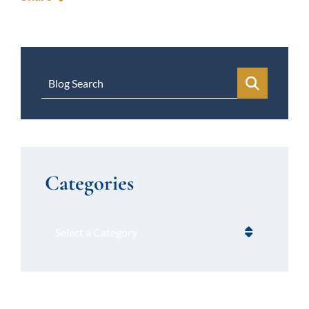
Blog Search
Categories
Categories