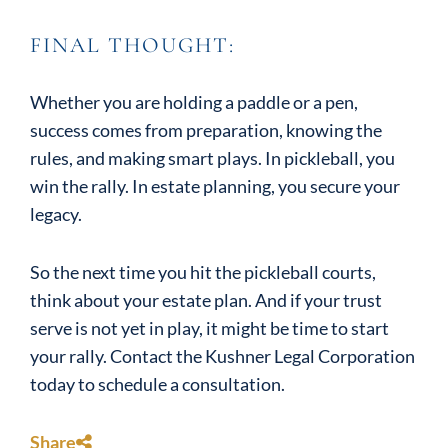
FINAL THOUGHT:
Whether you are holding a paddle or a pen,
success comes from preparation, knowing the
rules, and making smart plays. In pickleball, you
win the rally. In estate planning, you secure your
legacy.
So the next time you hit the pickleball courts,
think about your estate plan. And if your trust
serve is not yet in play, it might be time to start
your rally. Contact the Kushner Legal Corporation
today to schedule a consultation.
Share