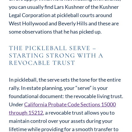
you can usually find Lars Kushner of the Kushner
Legal Corporation at pickleball courts around
West Hollywood and Beverly Hills and these are
some observations that he has picked up.
THE PICKLEBALL SERVE –
STARTING STRONG WITH A
REVOCABLE TRUST
In pickleball, the serve sets the tone for the entire
rally. In estate planning, your “serve” is your
foundational document: the revocable living trust.
Under
California Probate Code Sections 15000
through 15212
, a revocable trust allows you to
maintain control over your assets during your
lifetime while providing for a smooth transfer to