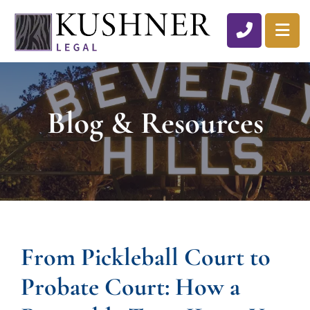
CALL 310
OP
Blog & Resources
From Pickleball Court to
Probate Court: How a