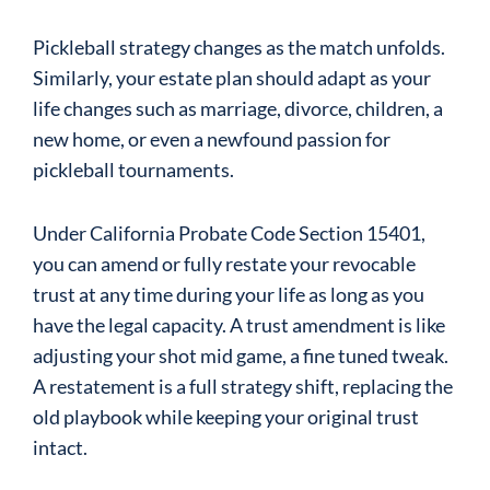
Pickleball strategy changes as the match unfolds.
Similarly, your estate plan should adapt as your
life changes such as marriage, divorce, children, a
new home, or even a newfound passion for
pickleball tournaments.
Under California Probate Code Section 15401,
you can amend or fully restate your revocable
trust at any time during your life as long as you
have the legal capacity. A trust amendment is like
adjusting your shot mid game, a fine tuned tweak.
A restatement is a full strategy shift, replacing the
old playbook while keeping your original trust
intact.