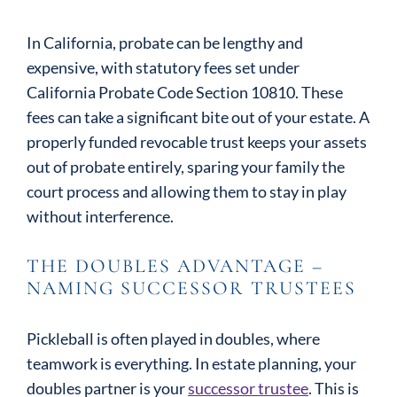
In California, probate can be lengthy and
expensive, with statutory fees set under
California Probate Code Section 10810. These
fees can take a significant bite out of your estate. A
properly funded revocable trust keeps your assets
out of probate entirely, sparing your family the
court process and allowing them to stay in play
without interference.
THE DOUBLES ADVANTAGE –
NAMING SUCCESSOR TRUSTEES
Pickleball is often played in doubles, where
teamwork is everything. In estate planning, your
doubles partner is your
successor trustee
. This is