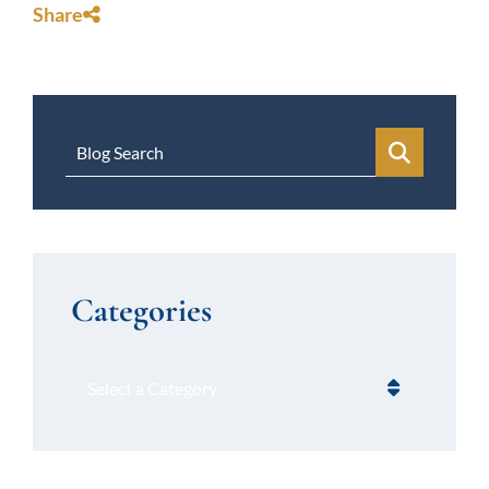
Share
Blog Search
Categories
Categories