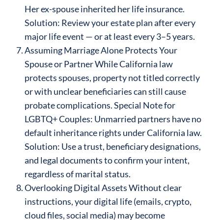
Her ex-spouse inherited her life insurance.
Solution: Review your estate plan after every
major life event — or at least every 3–5 years.
Assuming Marriage Alone Protects Your
Spouse or Partner While California law
protects spouses, property not titled correctly
or with unclear beneficiaries can still cause
probate complications. Special Note for
LGBTQ+ Couples: Unmarried partners have no
default inheritance rights under California law.
Solution: Use a trust, beneficiary designations,
and legal documents to confirm your intent,
regardless of marital status.
Overlooking Digital Assets Without clear
instructions, your digital life (emails, crypto,
cloud files, social media) may become