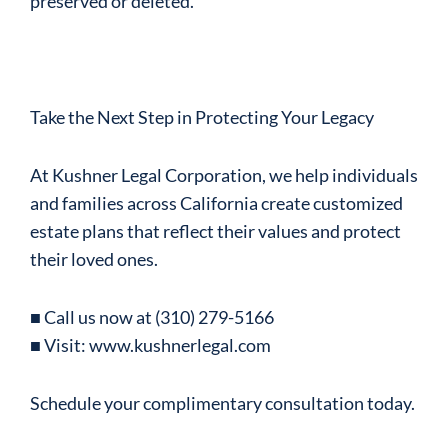
preserved or deleted.
Take the Next Step in Protecting Your Legacy
At Kushner Legal Corporation, we help individuals
and families across California create customized
estate plans that reflect their values and protect
their loved ones.
■ Call us now at (310) 279-5166
■ Visit: www.kushnerlegal.com
Schedule your complimentary consultation today.