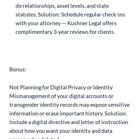
do relationships, asset levels, and state
statutes. Solution: Schedule regular check-ins
with your attorney — Kushner Legal offers
complimentary 3-year reviews for clients.
Bonus:
Not Planning for Digital Privacy or Identity
Mismanagement of your digital accounts or
transgender identity records may expose sensitive
information or erase important history. Solution:
Include a digital directive and letter of instruction
about how you want your identity and data