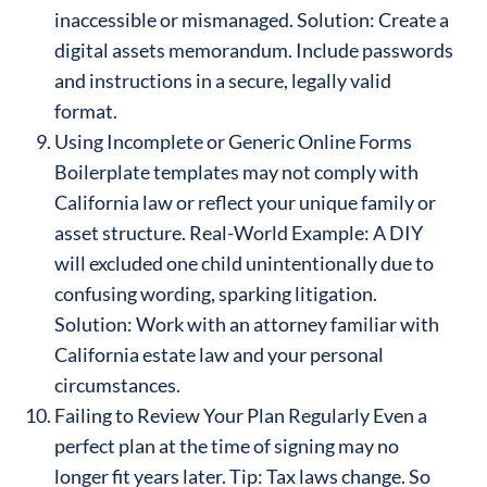
inaccessible or mismanaged. Solution: Create a
digital assets memorandum. Include passwords
and instructions in a secure, legally valid
format.
Using Incomplete or Generic Online Forms
Boilerplate templates may not comply with
California law or reflect your unique family or
asset structure. Real-World Example: A DIY
will excluded one child unintentionally due to
confusing wording, sparking litigation.
Solution: Work with an attorney familiar with
California estate law and your personal
circumstances.
Failing to Review Your Plan Regularly Even a
perfect plan at the time of signing may no
longer fit years later. Tip: Tax laws change. So