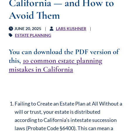
California — and How to
Avoid Them
JUNE 20, 2025
LARS KUSHNER
ESTATE PLANNING
You can download the PDF version of
this
,
10 common estate planning
mistakes in California
Failing to Create an Estate Plan at All Without a
will or trust, your estate is distributed
according to California’s intestate succession
laws (Probate Code §6400). This can mean a