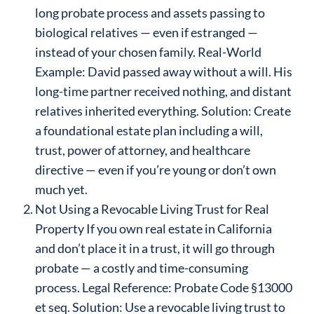
long probate process and assets passing to
biological relatives — even if estranged —
instead of your chosen family. Real-World
Example: David passed away without a will. His
long-time partner received nothing, and distant
relatives inherited everything. Solution: Create
a foundational estate plan including a will,
trust, power of attorney, and healthcare
directive — even if you’re young or don’t own
much yet.
Not Using a Revocable Living Trust for Real
Property If you own real estate in California
and don’t place it in a trust, it will go through
probate — a costly and time-consuming
process. Legal Reference: Probate Code §13000
et seq. Solution: Use a revocable living trust to