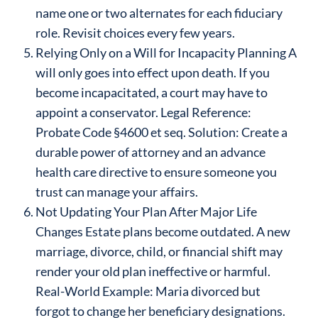
name one or two alternates for each fiduciary
role. Revisit choices every few years.
Relying Only on a Will for Incapacity Planning A
will only goes into effect upon death. If you
become incapacitated, a court may have to
appoint a conservator. Legal Reference:
Probate Code §4600 et seq. Solution: Create a
durable power of attorney and an advance
health care directive to ensure someone you
trust can manage your affairs.
Not Updating Your Plan After Major Life
Changes Estate plans become outdated. A new
marriage, divorce, child, or financial shift may
render your old plan ineffective or harmful.
Real-World Example: Maria divorced but
forgot to change her beneficiary designations.