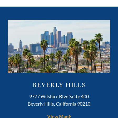
BEVERLY HILLS
Kushner Legal
9777 Wilshire Blvd Suite 400
Beverly Hills
,
California
90210
View Map