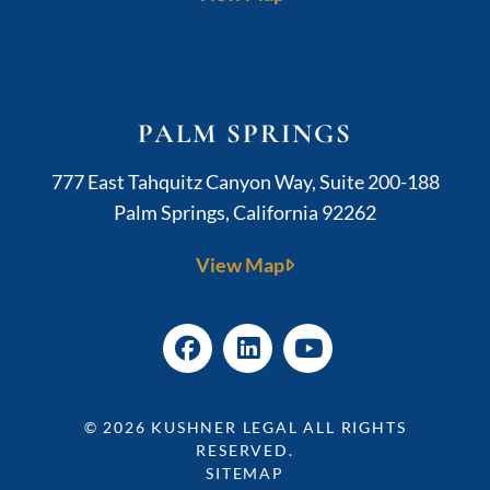
PALM SPRINGS
Kushner Legal
777 East Tahquitz Canyon Way, Suite 200-188
Palm Springs
,
California
92262
View Map
© 2026
KUSHNER LEGAL
ALL RIGHTS
RESERVED.
SITEMAP