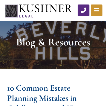
CALL 310
OP
Blog & Resources
10 Common Estate
Planning Mistakes in