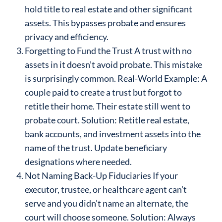
hold title to real estate and other significant
assets. This bypasses probate and ensures
privacy and efficiency.
Forgetting to Fund the Trust A trust with no
assets in it doesn’t avoid probate. This mistake
is surprisingly common. Real-World Example: A
couple paid to create a trust but forgot to
retitle their home. Their estate still went to
probate court. Solution: Retitle real estate,
bank accounts, and investment assets into the
name of the trust. Update beneficiary
designations where needed.
Not Naming Back-Up Fiduciaries If your
executor, trustee, or healthcare agent can’t
serve and you didn’t name an alternate, the
court will choose someone. Solution: Always