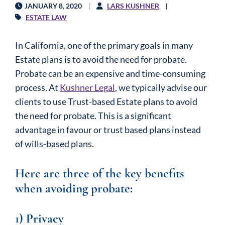
JANUARY 8, 2020
LARS KUSHNER
ESTATE LAW
In California, one of the primary goals in many
Estate plans is to avoid the need for probate.
Probate can be an expensive and time-consuming
process. At
Kushner Legal
, we typically advise our
clients to use Trust-based Estate plans to avoid
the need for probate. This is a significant
advantage in favour or trust based plans instead
of wills-based plans.
Here are three of the key benefits
when avoiding probate:
1) Privacy