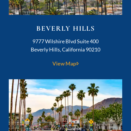
BEVERLY HILLS
Kushner Legal
9777 Wilshire Blvd Suite 400
Beverly Hills
,
California
90210
View Map