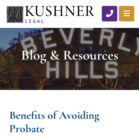
CALL 310
OP
Blog & Resources
Benefits of Avoiding
Probate