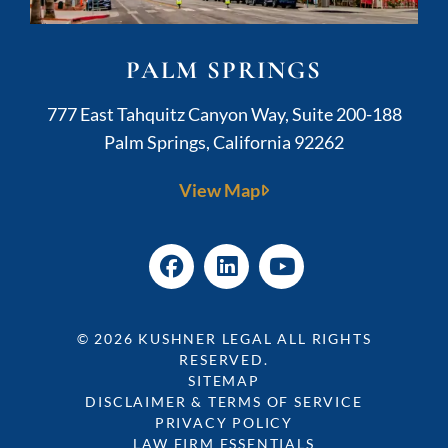
PALM SPRINGS
Kushner Legal
777 East Tahquitz Canyon Way, Suite 200-188
Palm Springs
,
California
92262
View Map
© 2026
KUSHNER LEGAL
ALL RIGHTS
RESERVED.
SITEMAP
DISCLAIMER & TERMS OF SERVICE
PRIVACY POLICY
LAW FIRM ESSENTIALS