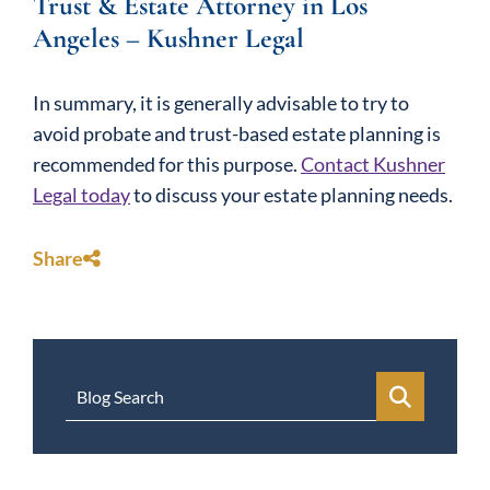
Trust & Estate Attorney in Los
Angeles – Kushner Legal
In summary, it is generally advisable to try to
avoid probate and trust-based estate planning is
recommended for this purpose.
Contact Kushner
Legal today
to discuss your estate planning needs.
Share
Blog Search