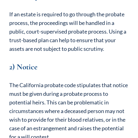
If an estate is required to go through the probate
process, the proceedings will be handled in a
public, court-supervised probate process. Using a
trust-based plan can help to ensure that your
assets are not subject to public scrutiny.
2) Notice
The California probate code stipulates that notice
must be given during a probate process to
potential heirs. This can be problematic in
circumstances where a deceased person may not
wish to provide for their blood relatives, or in the
case of an estrangement and raises the potential
for a will contest.