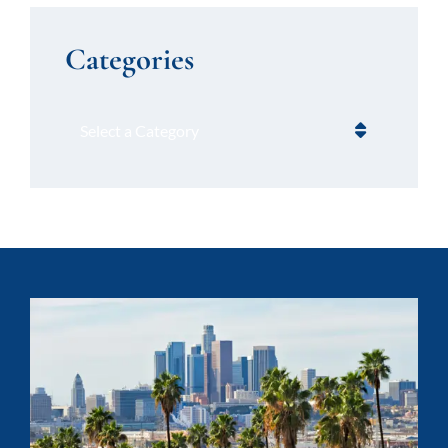
Categories
Categories