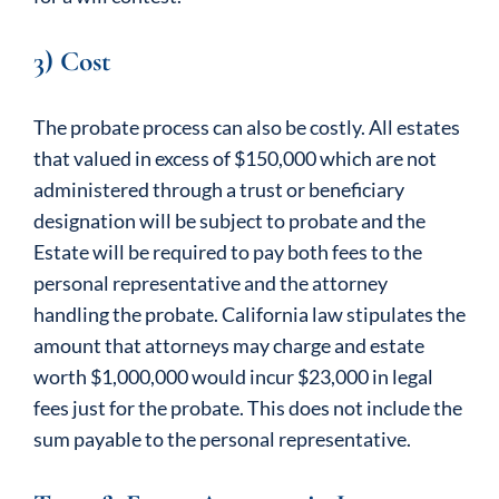
3) Cost
The probate process can also be costly. All estates
that valued in excess of $150,000 which are not
administered through a trust or beneficiary
designation will be subject to probate and the
Estate will be required to pay both fees to the
personal representative and the attorney
handling the probate. California law stipulates the
amount that attorneys may charge and estate
worth $1,000,000 would incur $23,000 in legal
fees just for the probate. This does not include the
sum payable to the personal representative.